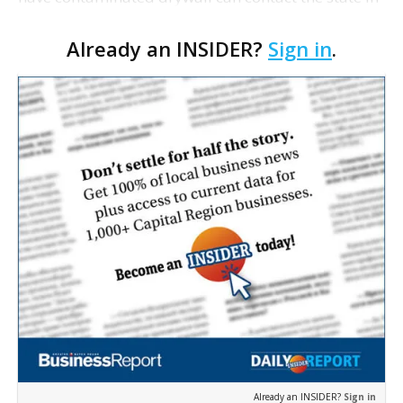
two ways: by calling the new contaminated drywall
Already an INSIDER?
Sign in
.
hotline at (866) 684-1713, or by completing an
online…
Already an INSIDER?
Sign in