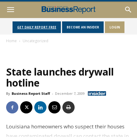
GET DAILY REPORT FREE
BECOME AN INSIDER
LOGIN
Home
Uncategorized
State launches drywall
hotline
By
Business Report Staff
-
December 7, 2009
Louisiana homeowners who suspect their houses
have contaminated drywall can contact the state in