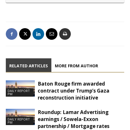
RELATED ARTICLES
MORE FROM AUTHOR
Baton Rouge firm awarded
contract under Trump’s Gaza
DAILY REPORT
PM
reconstruction initiative
Roundup: Lamar Advertising
earnings / Sowela-Exxon
DAILY REPORT
PM
partnership / Mortgage rates