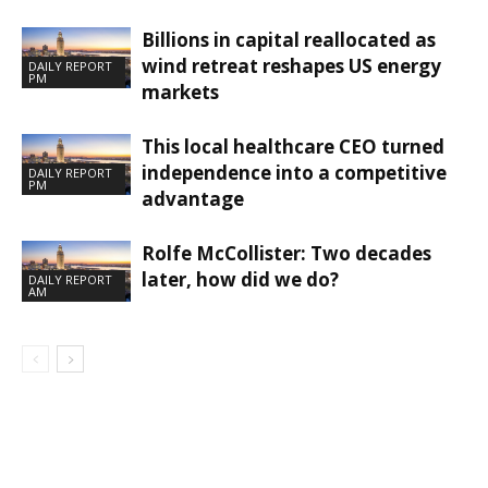
Billions in capital reallocated as
wind retreat reshapes US energy
DAILY REPORT
PM
markets
This local healthcare CEO turned
independence into a competitive
DAILY REPORT
PM
advantage
Rolfe McCollister: Two decades
later, how did we do?
DAILY REPORT
AM