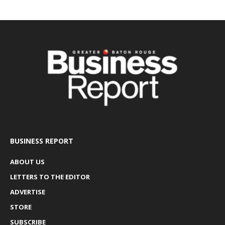
BUSINESS REPORT
ABOUT US
LETTERS TO THE EDITOR
ADVERTISE
STORE
SUBSCRIBE