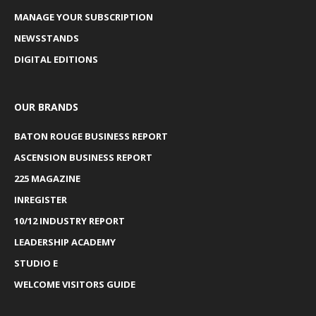
MANAGE YOUR SUBSCRIPTION
NEWSSTANDS
DIGITAL EDITIONS
OUR BRANDS
BATON ROUGE BUSINESS REPORT
ASCENSION BUSINESS REPORT
225 MAGAZINE
INREGISTER
10/12 INDUSTRY REPORT
LEADERSHIP ACADEMY
STUDIO E
WELCOME VISITORS GUIDE