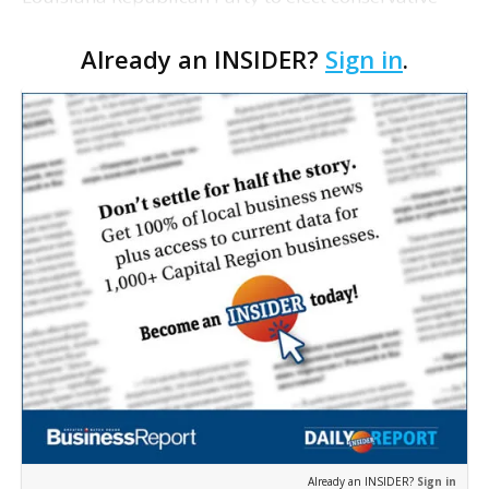
members to the Legislature and Board of
Already an INSIDER?
Sign in
.
Elementary and Secondary Education, and the
latest figures showi…
Already an INSIDER?
Sign in