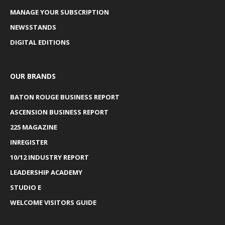
MANAGE YOUR SUBSCRIPTION
NEWSSTANDS
DIGITAL EDITIONS
OUR BRANDS
BATON ROUGE BUSINESS REPORT
ASCENSION BUSINESS REPORT
225 MAGAZINE
INREGISTER
10/12 INDUSTRY REPORT
LEADERSHIP ACADEMY
STUDIO E
WELCOME VISITORS GUIDE