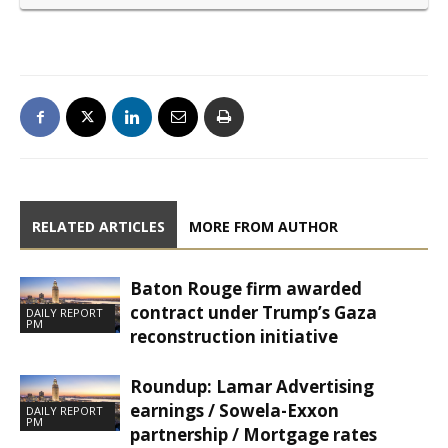
RELATED ARTICLES
MORE FROM AUTHOR
Baton Rouge firm awarded
contract under Trump’s Gaza
DAILY REPORT
PM
reconstruction initiative
Roundup: Lamar Advertising
earnings / Sowela-Exxon
DAILY REPORT
PM
partnership / Mortgage rates