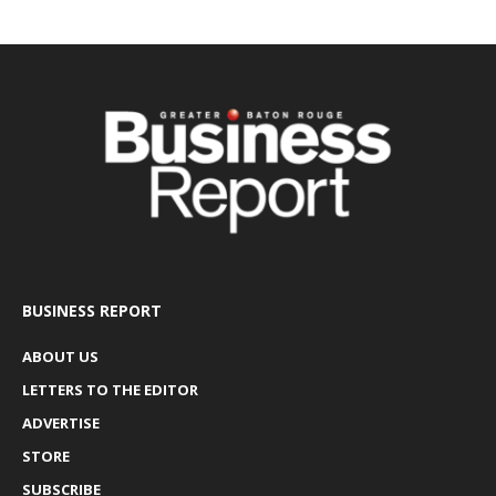
BUSINESS REPORT
ABOUT US
LETTERS TO THE EDITOR
ADVERTISE
STORE
SUBSCRIBE