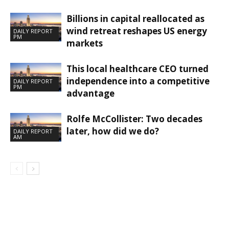
Billions in capital reallocated as
wind retreat reshapes US energy
DAILY REPORT
PM
markets
This local healthcare CEO turned
independence into a competitive
DAILY REPORT
PM
advantage
Rolfe McCollister: Two decades
later, how did we do?
DAILY REPORT
AM