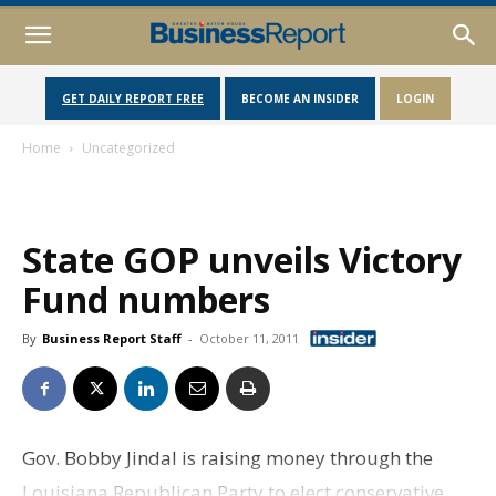
GET DAILY REPORT FREE
BECOME AN INSIDER
LOGIN
Home
Uncategorized
State GOP unveils Victory
Fund numbers
By
Business Report Staff
-
October 11, 2011
Gov. Bobby Jindal is raising money through the
Louisiana Republican Party to elect conservative