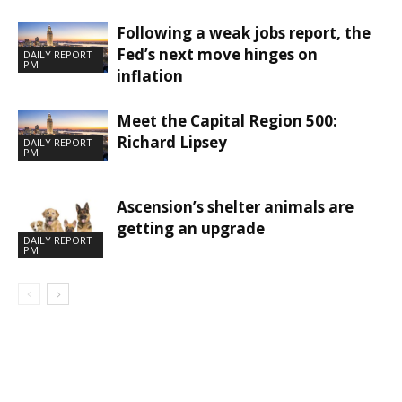
Following a weak jobs report, the
Fed’s next move hinges on
DAILY REPORT
PM
inflation
Meet the Capital Region 500:
Richard Lipsey
DAILY REPORT
PM
Ascension’s shelter animals are
getting an upgrade
DAILY REPORT
PM