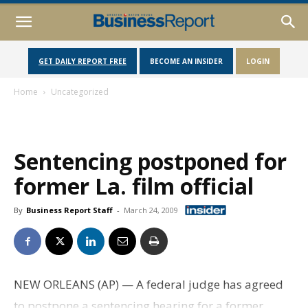
GET DAILY REPORT FREE
BECOME AN INSIDER
LOGIN
Home
Uncategorized
Sentencing postponed for
former La. film official
By
Business Report Staff
-
March 24, 2009
NEW ORLEANS (AP) — A federal judge has agreed
to postpone a sentencing hearing for a former