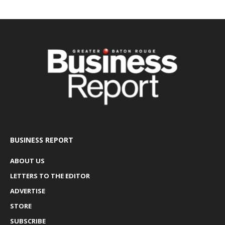
BUSINESS REPORT
ABOUT US
LETTERS TO THE EDITOR
ADVERTISE
STORE
SUBSCRIBE