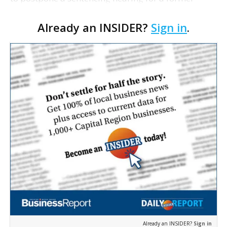
Louisiana film commissioner in a bribery case.
Already an INSIDER?
Sign in
.
Mark Smith pleaded guilty in 2007 to taking about
$65,000 i…
Already an INSIDER?
Sign in