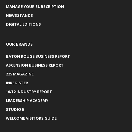
MANAGE YOUR SUBSCRIPTION
NEWSSTANDS
DIGITAL EDITIONS
OUR BRANDS
BATON ROUGE BUSINESS REPORT
ASCENSION BUSINESS REPORT
225 MAGAZINE
INREGISTER
10/12 INDUSTRY REPORT
LEADERSHIP ACADEMY
STUDIO E
WELCOME VISITORS GUIDE