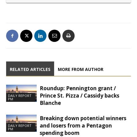
RELATED ARTICLES
MORE FROM AUTHOR
Roundup: Pennington grant /
Prince St. Pizza / Cassidy backs
DAILY REPORT
PM
Blanche
Breaking down potential winners
and losers from a Pentagon
DAILY REPORT
PM
spending boom