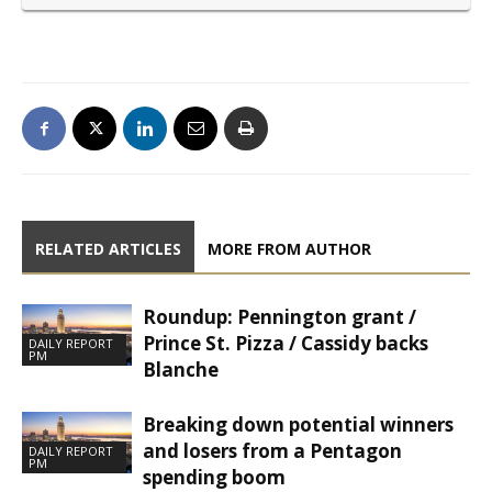
RELATED ARTICLES
MORE FROM AUTHOR
Roundup: Pennington grant /
Prince St. Pizza / Cassidy backs
DAILY REPORT
PM
Blanche
Breaking down potential winners
and losers from a Pentagon
DAILY REPORT
PM
spending boom