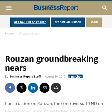
GET DAILY REPORT FREE
BECOME AN INSIDER
LOGIN
Home
Uncategorized
Rouzan groundbreaking
nears
By
Business Report Staff
-
August 30, 2010
Construction on Rouzan, the controversial TND on
Perkins Road, is expected to begin within two