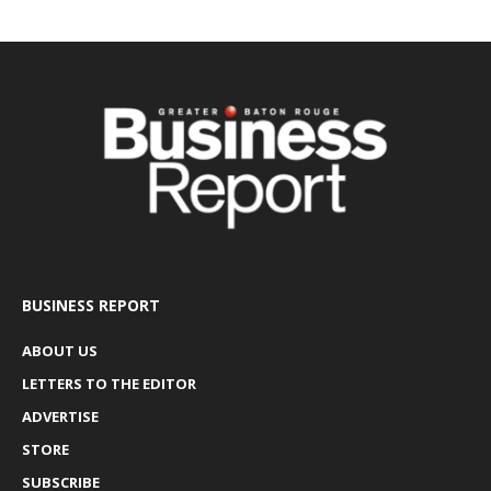
BUSINESS REPORT
ABOUT US
LETTERS TO THE EDITOR
ADVERTISE
STORE
SUBSCRIBE