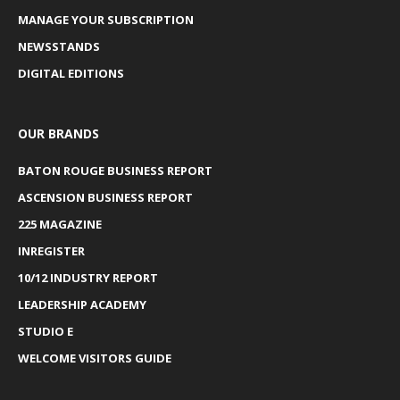
MANAGE YOUR SUBSCRIPTION
NEWSSTANDS
DIGITAL EDITIONS
OUR BRANDS
BATON ROUGE BUSINESS REPORT
ASCENSION BUSINESS REPORT
225 MAGAZINE
INREGISTER
10/12 INDUSTRY REPORT
LEADERSHIP ACADEMY
STUDIO E
WELCOME VISITORS GUIDE