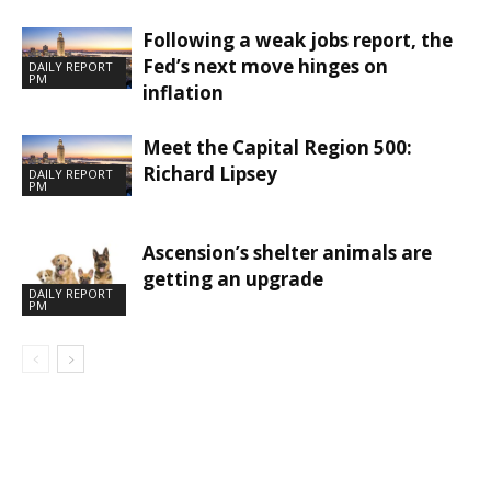
Following a weak jobs report, the
Fed’s next move hinges on
DAILY REPORT
PM
inflation
Meet the Capital Region 500:
Richard Lipsey
DAILY REPORT
PM
Ascension’s shelter animals are
getting an upgrade
DAILY REPORT
PM