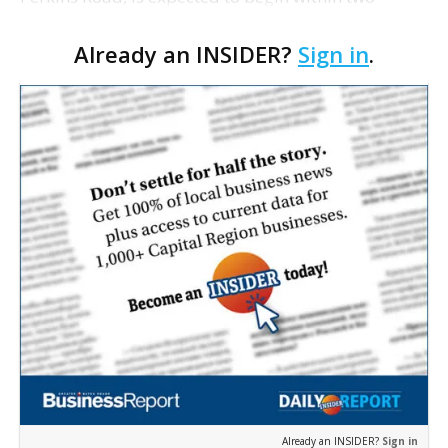
weeks, says project manager Tommy Spinosa III.
Already an INSIDER?
Sign in
.
Spinosa says the groundbreaking will include
infrastructur…
Already an INSIDER?
Sign in