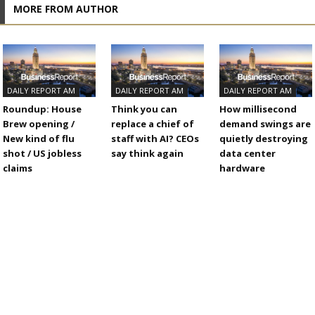
MORE FROM AUTHOR
DAILY REPORT AM
DAILY REPORT AM
DAILY REPORT AM
Roundup: House
Think you can
How millisecond
Brew opening /
replace a chief of
demand swings are
New kind of flu
staff with AI? CEOs
quietly destroying
shot / US jobless
say think again
data center
claims
hardware