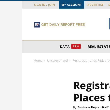
SIGN IN / JOIN
MY ACCOUNT
ADVERTISE
GET DAILY REPORT FREE
DATA
REAL ESTAT
NEW
Home
Uncategorized
Registration ends Friday fo
Registr
Places
By
Business Report Staff