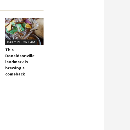
DAILY REPORT AM
This
Donaldsonville
landmark is
brewing a
comeback