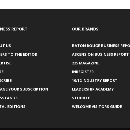
INESS REPORT
OUR BRANDS
UT US
BATON ROUGE BUSINESS REP
ERS TO THE EDITOR
ASCENSION BUSINESS REPORT
ERTISE
225 MAGAZINE
RE
INREGISTER
SCRIBE
10/12 INDUSTRY REPORT
AGE YOUR SUBSCRIPTION
LEADERSHIP ACADEMY
SSTANDS
STUDIO E
TAL EDITIONS
WELCOME VISITORS GUIDE