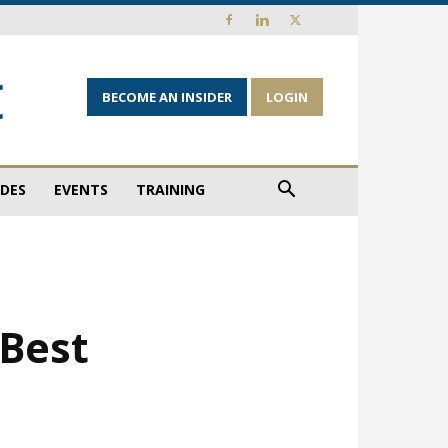
BECOME AN INSIDER
LOGIN
IDES
EVENTS
TRAINING
‘Best