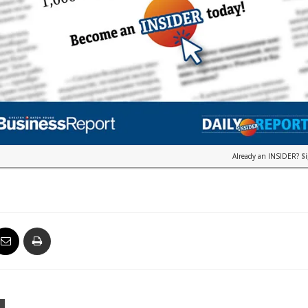
Already an INSIDER?
S