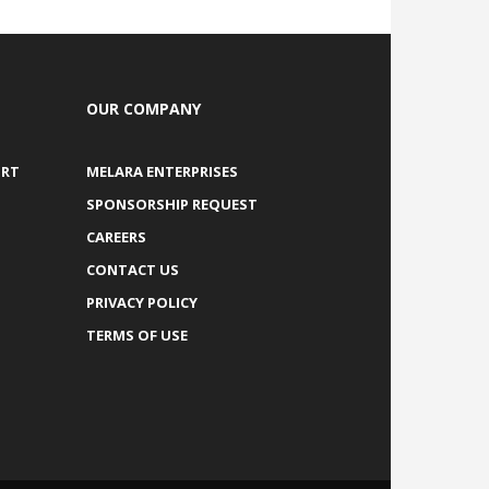
OUR COMPANY
ORT
MELARA ENTERPRISES
SPONSORSHIP REQUEST
CAREERS
CONTACT US
PRIVACY POLICY
TERMS OF USE