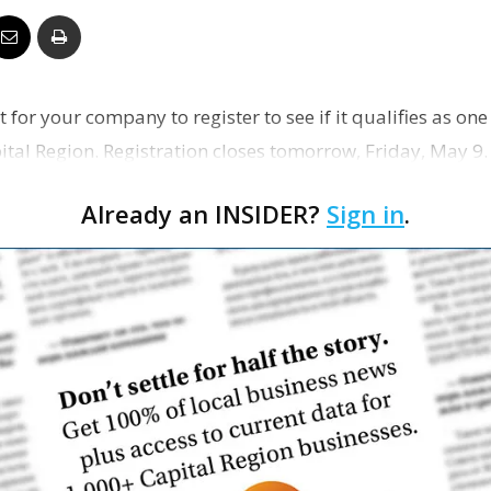
Business
 for your company to register to see if it qualifies as one
ital Region. Registration closes tomorrow, Friday, May 9.
Report
Already an INSIDER?
Sign in
.