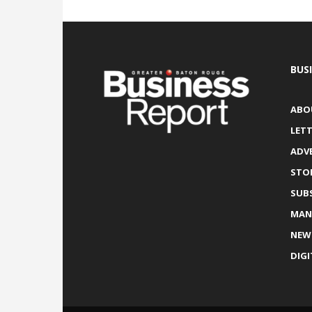
BUS
ABO
LETT
ADV
STO
SUB
MAN
NEW
DIGI