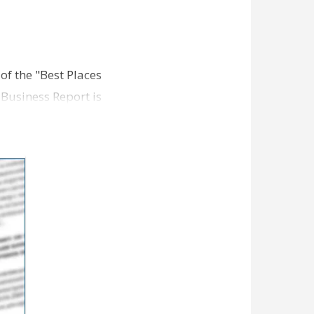
 of the "Best Places
 Business Report is