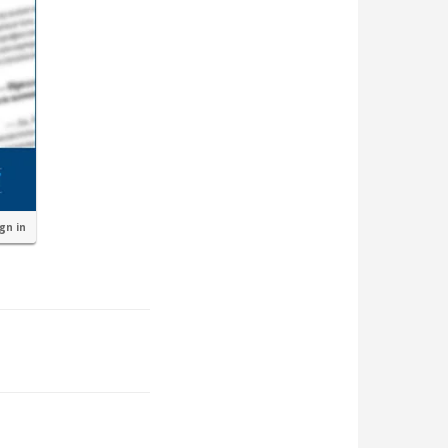
ign in