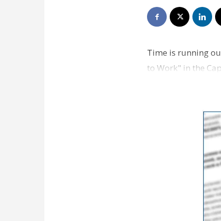
Time is running out
to Work" in the Cap
partn…