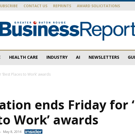
SUBSCRIBE
CONTACT US
REPRINTS
AWARD SOLICITATIONS
E
HEALTH CARE
INDUSTRY
AI
NEWSLETTERS
GU
Baton
r ‘Best Places to Work’ awards
ation ends Friday for 
Rouge
 to Work’ awards
-
May 8, 2014