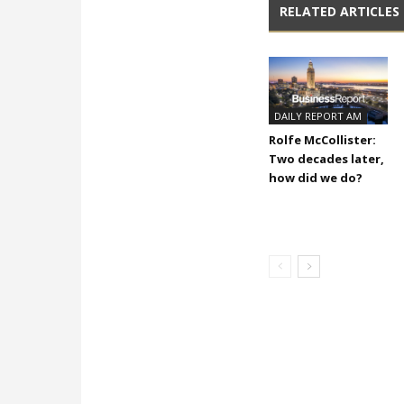
RELATED ARTICLES
DAILY REPORT AM
Rolfe McCollister:
Two decades later,
how did we do?