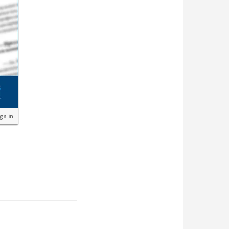
ign in