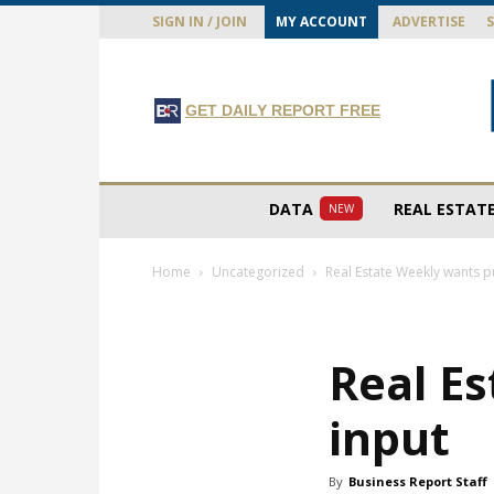
SIGN IN / JOIN
MY ACCOUNT
ADVERTISE
GET DAILY REPORT FREE
DATA
REAL ESTAT
NEW
Home
Uncategorized
Real Estate Weekly wants p
Real Es
input
By
Business Report Staff