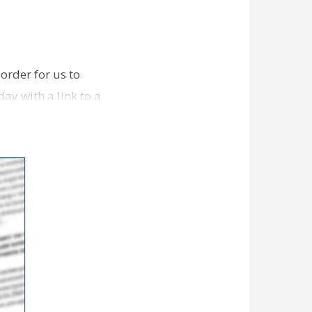
order for us to
ay with a link to a