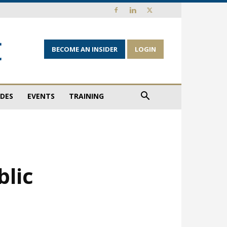
BECOME AN INSIDER
LOGIN
IDES
EVENTS
TRAINING
blic