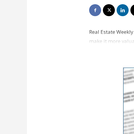
Real Estate Weekly 
make it more valuab
short surv…