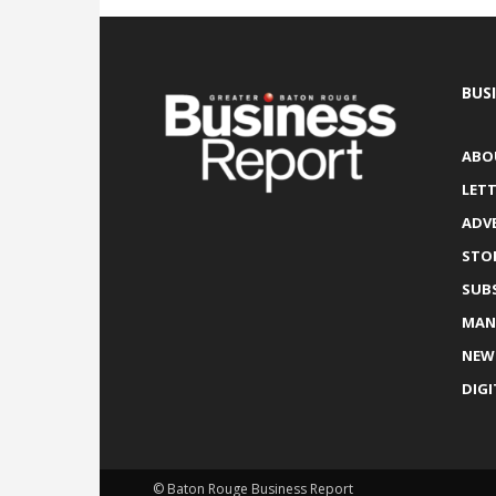
BUS
ABO
LETT
ADV
STO
SUB
MAN
NEW
DIGI
© Baton Rouge Business Report