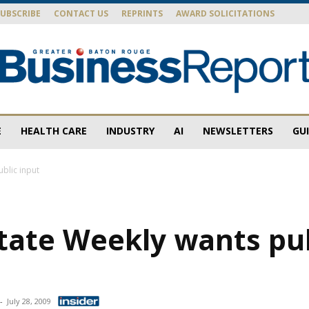
SUBSCRIBE
CONTACT US
REPRINTS
AWARD SOLICITATIONS
E
HEALTH CARE
INDUSTRY
AI
NEWSLETTERS
GU
Baton
ublic input
tate Weekly wants pu
Rouge
-
July 28, 2009