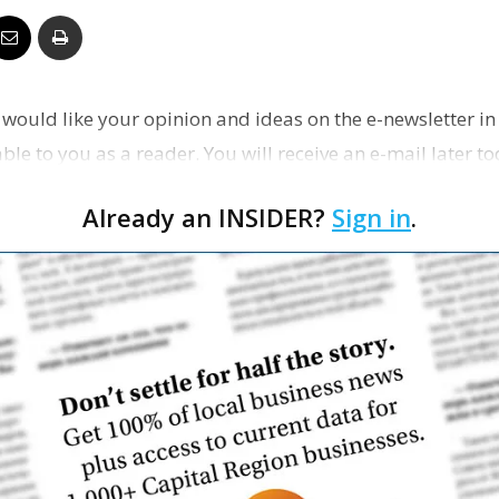
Business
would like your opinion and ideas on the e-newsletter in 
le to you as a reader. You will receive an e-mail later tod
Report
Already an INSIDER?
Sign in
.