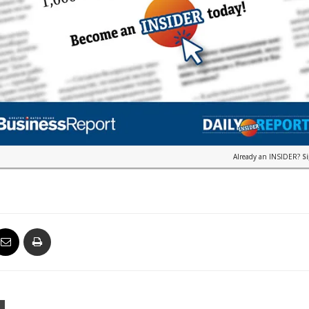
Already an INSIDER?
S