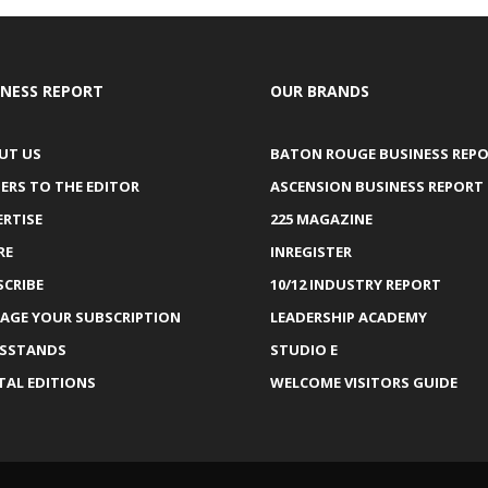
INESS REPORT
OUR BRANDS
UT US
BATON ROUGE BUSINESS REP
ERS TO THE EDITOR
ASCENSION BUSINESS REPORT
ERTISE
225 MAGAZINE
RE
INREGISTER
SCRIBE
10/12 INDUSTRY REPORT
AGE YOUR SUBSCRIPTION
LEADERSHIP ACADEMY
SSTANDS
STUDIO E
TAL EDITIONS
WELCOME VISITORS GUIDE