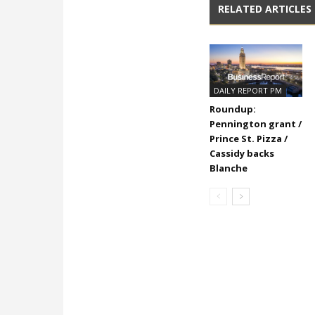
RELATED ARTICLES
DAILY REPORT PM
Roundup:
Pennington grant /
Prince St. Pizza /
Cassidy backs
Blanche