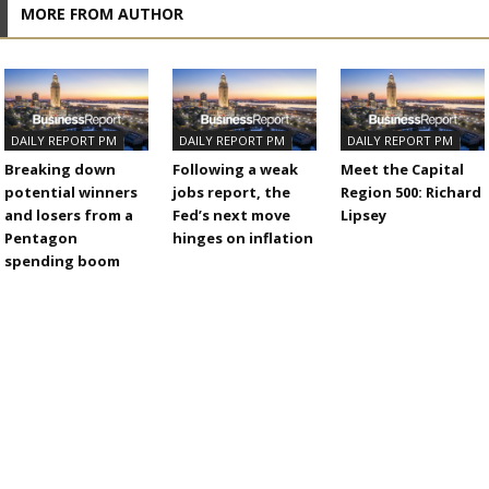
MORE FROM AUTHOR
DAILY REPORT PM
DAILY REPORT PM
DAILY REPORT PM
Breaking down
Following a weak
Meet the Capital
potential winners
jobs report, the
Region 500: Richard
and losers from a
Fed’s next move
Lipsey
Pentagon
hinges on inflation
spending boom