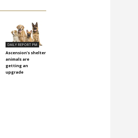
DAILY REPORT PM
Ascension’s shelter
animals are
getting an
upgrade