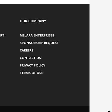
OUR COMPANY
ORT
MELARA ENTERPRISES
SPONSORSHIP REQUEST
CAREERS
CONTACT US
PRIVACY POLICY
TERMS OF USE