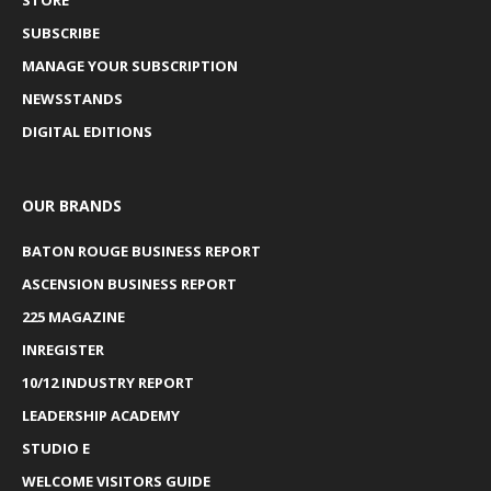
SUBSCRIBE
MANAGE YOUR SUBSCRIPTION
NEWSSTANDS
DIGITAL EDITIONS
OUR BRANDS
BATON ROUGE BUSINESS REPORT
ASCENSION BUSINESS REPORT
225 MAGAZINE
INREGISTER
10/12 INDUSTRY REPORT
LEADERSHIP ACADEMY
STUDIO E
WELCOME VISITORS GUIDE