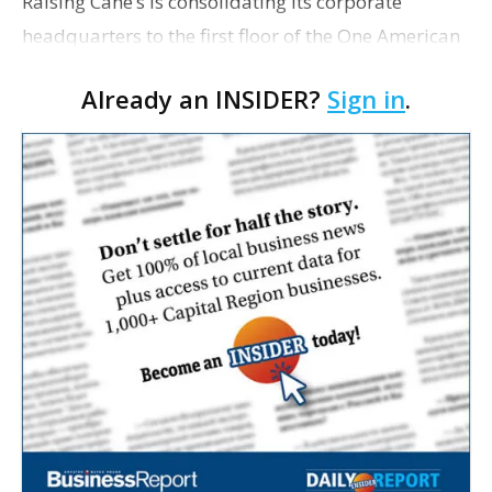
Raising Cane’s is consolidating its corporate
headquarters to the first floor of the One American
Place building after relocating 12 employees to a
Already an INSIDER?
Sign in
.
new office in suburban Dallas earlier this year. T…