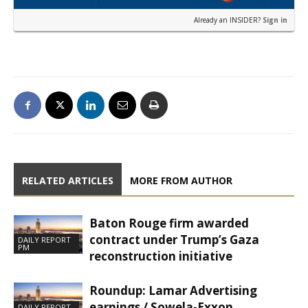
Already an INSIDER?
Sign in
RELATED ARTICLES
MORE FROM AUTHOR
Baton Rouge firm awarded
contract under Trump’s Gaza
DAILY REPORT
PM
reconstruction initiative
Roundup: Lamar Advertising
earnings / Sowela-Exxon
DAILY REPORT