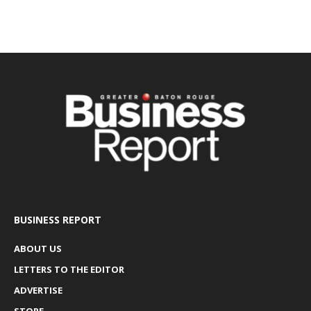
BUSINESS REPORT
ABOUT US
LETTERS TO THE EDITOR
ADVERTISE
STORE