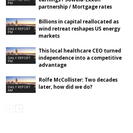
PM
partnership / Mortgage rates
Billions in capital reallocated as
wind retreat reshapes US energy
DAILY REPORT
PM
markets
This local healthcare CEO turned
independence into a competitive
DAILY REPORT
PM
advantage
Rolfe McCollister: Two decades
later, how did we do?
DAILY REPORT
AM