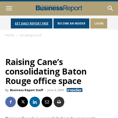
GET DAILY REPORT FREE
BECOME AN INSIDER
LOGIN
Home
Uncategorized
Raising Cane’s
consolidating Baton
Rouge office space
By
Business Report Staff
-
June 4, 2009