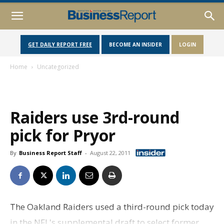
GET DAILY REPORT FREE
BECOME AN INSIDER
LOGIN
Home
Uncategorized
Raiders use 3rd-round
pick for Pryor
By
Business Report Staff
-
August 22, 2011
The Oakland Raiders used a third-round pick today
in the NFL's supplemental draft to select former