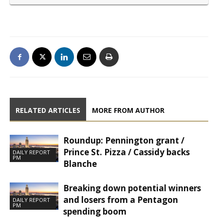
RELATED ARTICLES
MORE FROM AUTHOR
Roundup: Pennington grant /
Prince St. Pizza / Cassidy backs
DAILY REPORT
PM
Blanche
Breaking down potential winners
and losers from a Pentagon
DAILY REPORT
PM
spending boom