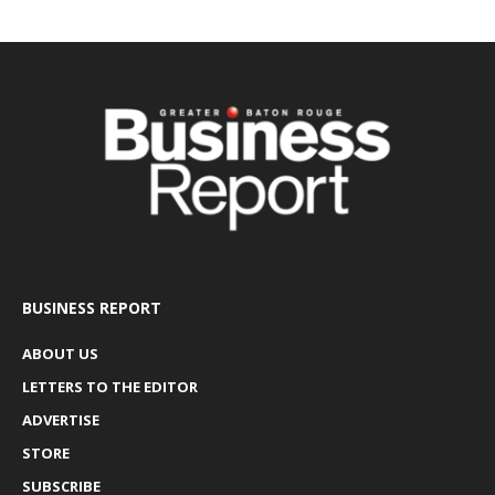
BUSINESS REPORT
ABOUT US
LETTERS TO THE EDITOR
ADVERTISE
STORE
SUBSCRIBE