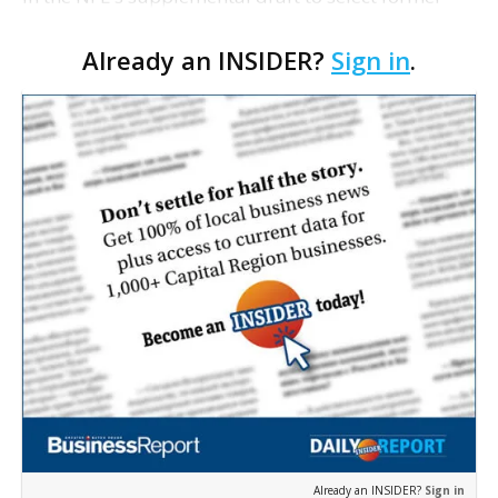
Ohio State quarterback Terrelle Pryor. The Raiders
Already an INSIDER?
Sign in
.
and the league announced that Oakland used the
18t…
Already an INSIDER?
Sign in