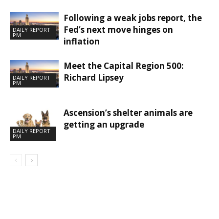
Following a weak jobs report, the
Fed’s next move hinges on
DAILY REPORT
PM
inflation
Meet the Capital Region 500:
Richard Lipsey
DAILY REPORT
PM
Ascension’s shelter animals are
getting an upgrade
DAILY REPORT
PM