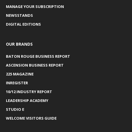
MANAGE YOUR SUBSCRIPTION
NEWSSTANDS
DIGITAL EDITIONS
OUR BRANDS
BATON ROUGE BUSINESS REPORT
ASCENSION BUSINESS REPORT
225 MAGAZINE
INREGISTER
10/12 INDUSTRY REPORT
LEADERSHIP ACADEMY
STUDIO E
WELCOME VISITORS GUIDE