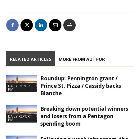
RELATED ARTICLES
MORE FROM AUTHOR
Roundup: Pennington grant /
Prince St. Pizza / Cassidy backs
DAILY REPORT
PM
Blanche
Breaking down potential winners
and losers from a Pentagon
DAILY REPORT
PM
spending boom