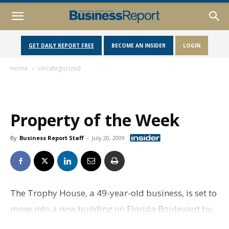
GET DAILY REPORT FREE
BECOME AN INSIDER
LOGIN
Home
Uncategorized
Property of the Week
By
Business Report Staff
-
July 20, 2009
The Trophy House, a 49-year-old business, is set to
move into a new building on Florida Boulevard by
October. The 7,426 square foot building will