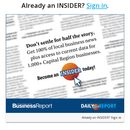
Already an INSIDER?
Sign in
.
replace the award company's current location on
Dallas…
Already an INSIDER?
Sign in