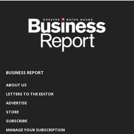
BUSINESS REPORT
ABOUT US
LETTERS TO THE EDITOR
ADVERTISE
STORE
SUBSCRIBE
MANAGE YOUR SUBSCRIPTION