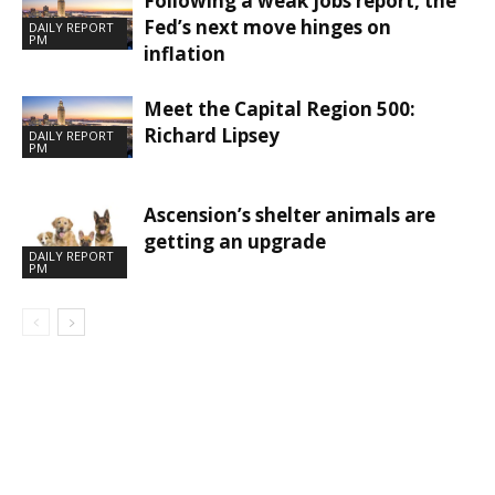
Following a weak jobs report, the
Fed’s next move hinges on
DAILY REPORT
PM
inflation
Meet the Capital Region 500:
Richard Lipsey
DAILY REPORT
PM
Ascension’s shelter animals are
getting an upgrade
DAILY REPORT
PM