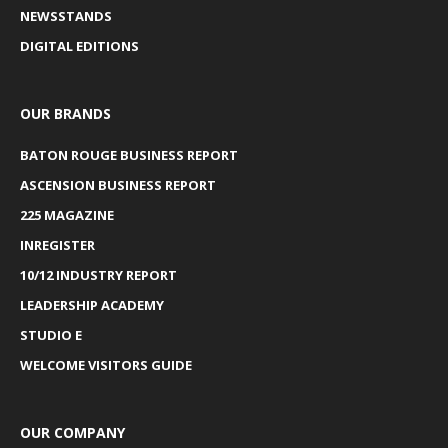
NEWSSTANDS
DIGITAL EDITIONS
OUR BRANDS
BATON ROUGE BUSINESS REPORT
ASCENSION BUSINESS REPORT
225 MAGAZINE
INREGISTER
10/12 INDUSTRY REPORT
LEADERSHIP ACADEMY
STUDIO E
WELCOME VISITORS GUIDE
OUR COMPANY