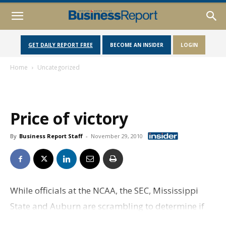
GET DAILY REPORT FREE
BECOME AN INSIDER
LOGIN
Home
Uncategorized
Price of victory
By
Business Report Staff
-
November 29, 2010
While officials at the NCAA, the SEC, Mississippi
State and Auburn are scrambling to determine if
Heisman front-running quarterback Cam Newton is