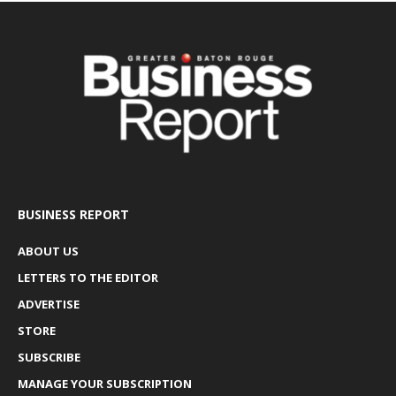
BUSINESS REPORT
ABOUT US
LETTERS TO THE EDITOR
ADVERTISE
STORE
SUBSCRIBE
MANAGE YOUR SUBSCRIPTION