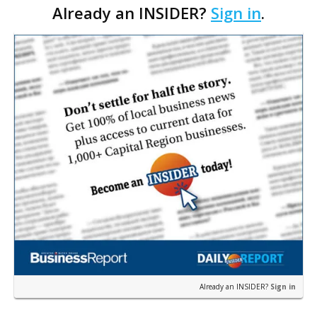
Already an INSIDER?
Sign in
.
part of some pay-to-play scheme, officials at LSU
are …
Already an INSIDER?
Sign in