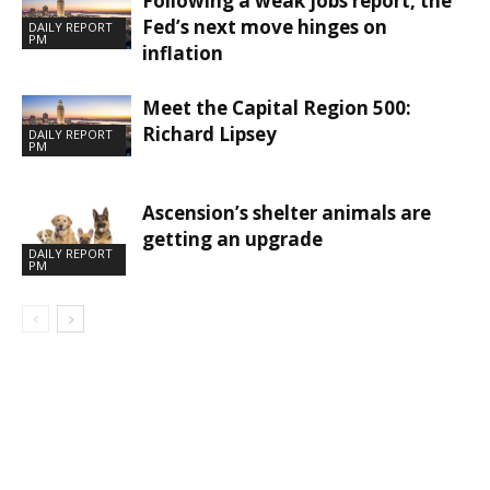
Following a weak jobs report, the
Fed’s next move hinges on
DAILY REPORT
PM
inflation
Meet the Capital Region 500:
Richard Lipsey
DAILY REPORT
PM
Ascension’s shelter animals are
getting an upgrade
DAILY REPORT
PM