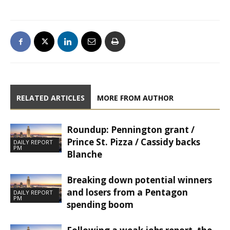
RELATED ARTICLES
MORE FROM AUTHOR
Roundup: Pennington grant /
Prince St. Pizza / Cassidy backs
DAILY REPORT
PM
Blanche
Breaking down potential winners
and losers from a Pentagon
DAILY REPORT
PM
spending boom