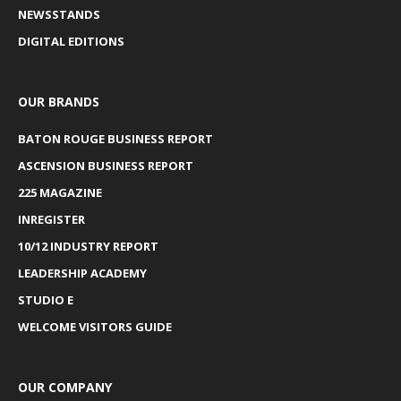
NEWSSTANDS
DIGITAL EDITIONS
OUR BRANDS
BATON ROUGE BUSINESS REPORT
ASCENSION BUSINESS REPORT
225 MAGAZINE
INREGISTER
10/12 INDUSTRY REPORT
LEADERSHIP ACADEMY
STUDIO E
WELCOME VISITORS GUIDE
OUR COMPANY