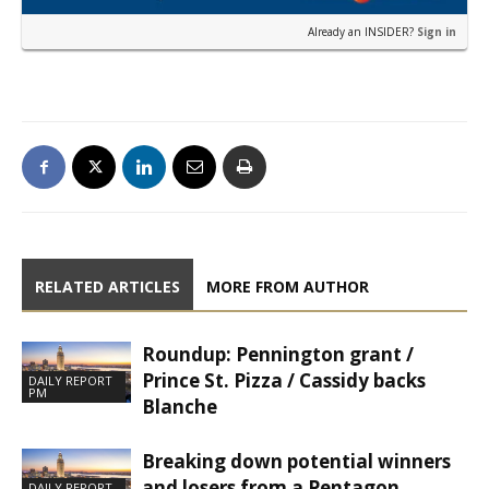
Already an INSIDER?
Sign in
RELATED ARTICLES
MORE FROM AUTHOR
Roundup: Pennington grant /
Prince St. Pizza / Cassidy backs
DAILY REPORT
PM
Blanche
Breaking down potential winners
and losers from a Pentagon
DAILY REPORT