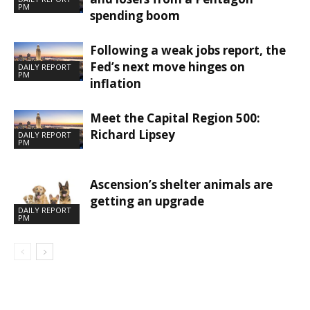
PM
spending boom
Following a weak jobs report, the
Fed’s next move hinges on
DAILY REPORT
PM
inflation
Meet the Capital Region 500:
Richard Lipsey
DAILY REPORT
PM
Ascension’s shelter animals are
getting an upgrade
DAILY REPORT
PM