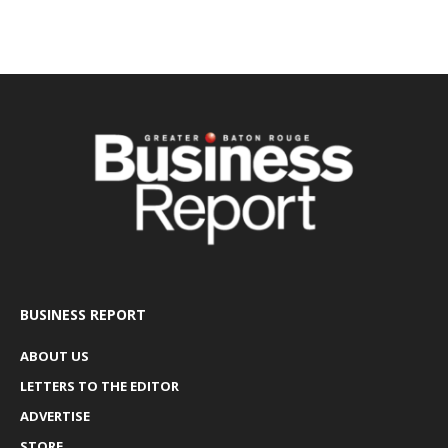
BUSINESS REPORT
ABOUT US
LETTERS TO THE EDITOR
ADVERTISE
STORE