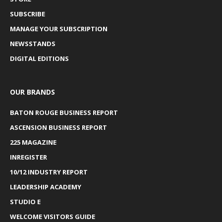
SUBSCRIBE
MANAGE YOUR SUBSCRIPTION
NEWSSTANDS
DIGITAL EDITIONS
OUR BRANDS
BATON ROUGE BUSINESS REPORT
ASCENSION BUSINESS REPORT
225 MAGAZINE
INREGISTER
10/12 INDUSTRY REPORT
LEADERSHIP ACADEMY
STUDIO E
WELCOME VISITORS GUIDE