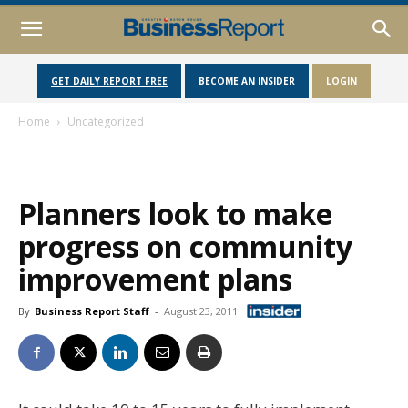
GET DAILY REPORT FREE
BECOME AN INSIDER
LOGIN
Home
Uncategorized
Planners look to make
progress on community
improvement plans
By
Business Report Staff
-
August 23, 2011