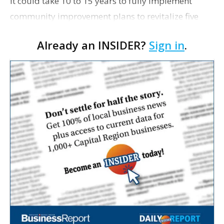
It could take 10 to 15 years to fully implement
community improvement plans to revitalize five
north Baton Rouge neighborhoods, so developers
Already an INSIDER?
Sign in
.
are looking to take the first small steps on some
projects…