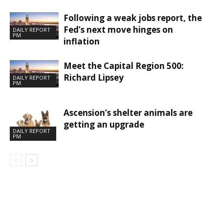
Following a weak jobs report, the
Fed’s next move hinges on
DAILY REPORT
PM
inflation
Meet the Capital Region 500:
Richard Lipsey
DAILY REPORT
PM
Ascension’s shelter animals are
getting an upgrade
DAILY REPORT
PM