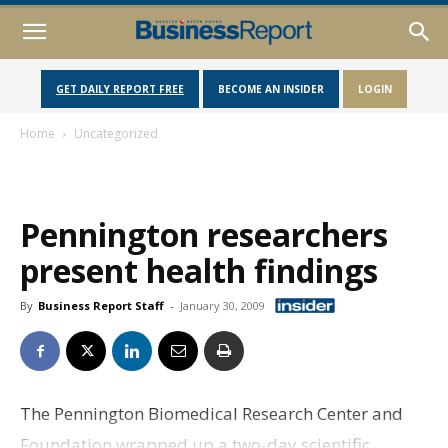
GET DAILY REPORT FREE
BECOME AN INSIDER
LOGIN
Home
Uncategorized
Pennington researchers
present health findings
By
Business Report Staff
-
January 30, 2009
The Pennington Biomedical Research Center and
Foundation wrapped up a two-day scientific