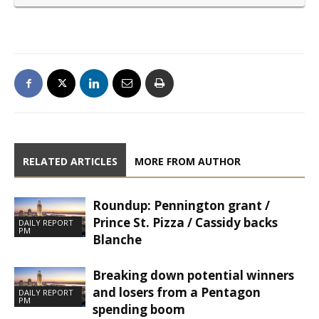
RELATED ARTICLES
MORE FROM AUTHOR
Roundup: Pennington grant /
Prince St. Pizza / Cassidy backs
DAILY REPORT
PM
Blanche
Breaking down potential winners
and losers from a Pentagon
DAILY REPORT
PM
spending boom