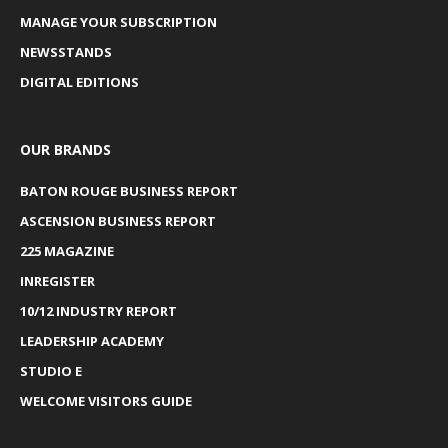
MANAGE YOUR SUBSCRIPTION
NEWSSTANDS
DIGITAL EDITIONS
OUR BRANDS
BATON ROUGE BUSINESS REPORT
ASCENSION BUSINESS REPORT
225 MAGAZINE
INREGISTER
10/12 INDUSTRY REPORT
LEADERSHIP ACADEMY
STUDIO E
WELCOME VISITORS GUIDE