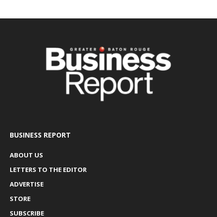
BUSINESS REPORT
ABOUT US
LETTERS TO THE EDITOR
ADVERTISE
STORE
SUBSCRIBE