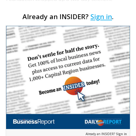
research symposium today with the Grocery
Already an INSIDER?
Sign in
.
Manufacturers Association, in which Pennington
researchers presented …
Already an INSIDER?
Sign in