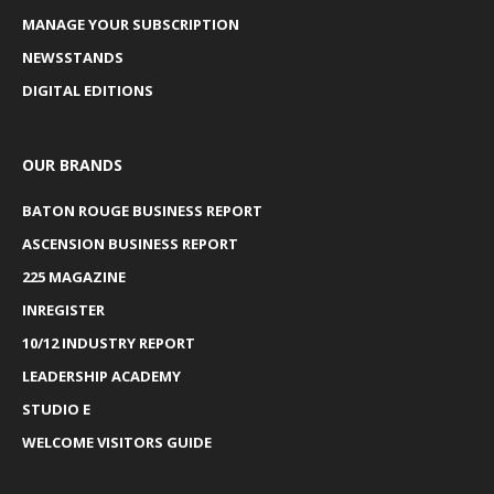
MANAGE YOUR SUBSCRIPTION
NEWSSTANDS
DIGITAL EDITIONS
OUR BRANDS
BATON ROUGE BUSINESS REPORT
ASCENSION BUSINESS REPORT
225 MAGAZINE
INREGISTER
10/12 INDUSTRY REPORT
LEADERSHIP ACADEMY
STUDIO E
WELCOME VISITORS GUIDE