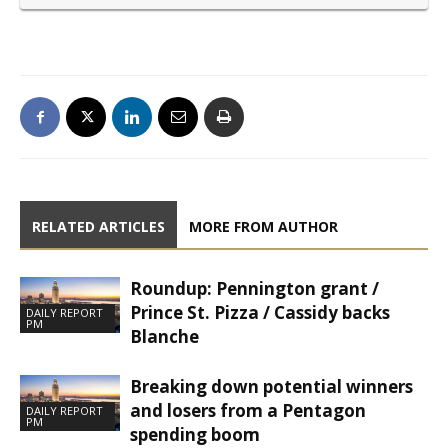
RELATED ARTICLES
MORE FROM AUTHOR
Roundup: Pennington grant /
Prince St. Pizza / Cassidy backs
DAILY REPORT
PM
Blanche
Breaking down potential winners
and losers from a Pentagon
DAILY REPORT
PM
spending boom