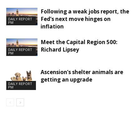
Following a weak jobs report, the
Fed’s next move hinges on
DAILY REPORT
PM
inflation
Meet the Capital Region 500:
Richard Lipsey
DAILY REPORT
PM
Ascension’s shelter animals are
getting an upgrade
DAILY REPORT
PM