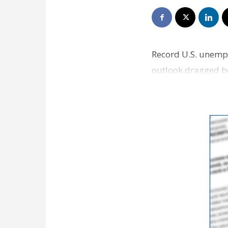
Record U.S. unempl
outlook dragged be
as the Labor Dep