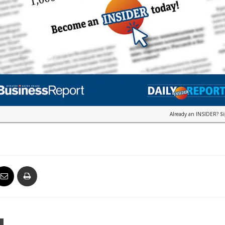
Already an INSIDER?
S