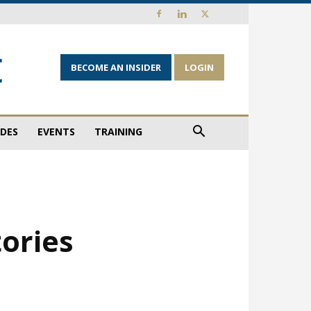
BECOME AN INSIDER
LOGIN
IDES
EVENTS
TRAINING
tories