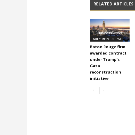
RELATED ARTICLES
DAILY REPORT PM
Baton Rouge firm
awarded contract
under Trump’s
Gaza
reconstruction
initiative