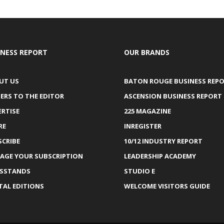
INESS REPORT
OUR BRANDS
UT US
BATON ROUGE BUSINESS REP
ERS TO THE EDITOR
ASCENSION BUSINESS REPORT
ERTISE
225 MAGAZINE
RE
INREGISTER
SCRIBE
10/12 INDUSTRY REPORT
AGE YOUR SUBSCRIPTION
LEADERSHIP ACADEMY
SSTANDS
STUDIO E
TAL EDITIONS
WELCOME VISITORS GUIDE