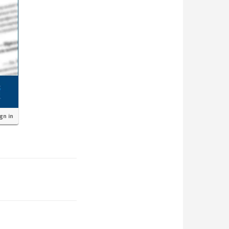
ign in