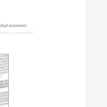
lobal economic
slump accelerated