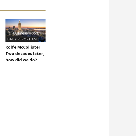
DAILY REPORT AM
Rolfe McCollister:
Two decades later,
how did we do?