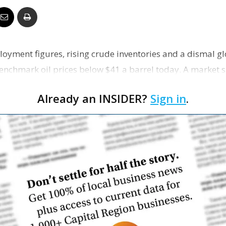
Business
oyment figures, rising crude inventories and a dismal g
nchmark oil prices below $41 a barrel today. A market 
Report
artmen…
Already an INSIDER?
Sign in
.