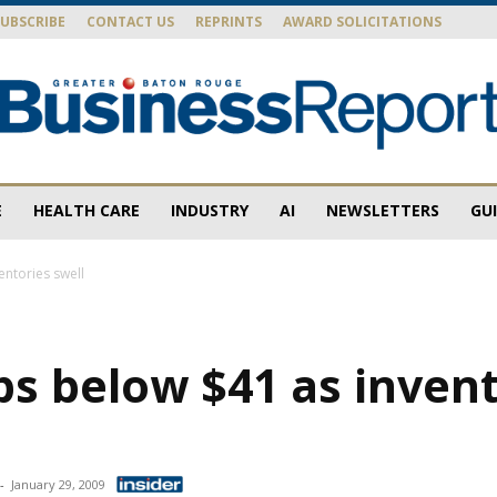
SUBSCRIBE
CONTACT US
REPRINTS
AWARD SOLICITATIONS
E
HEALTH CARE
INDUSTRY
AI
NEWSLETTERS
GU
Baton
entories swell
ps below $41 as inven
Rouge
-
January 29, 2009