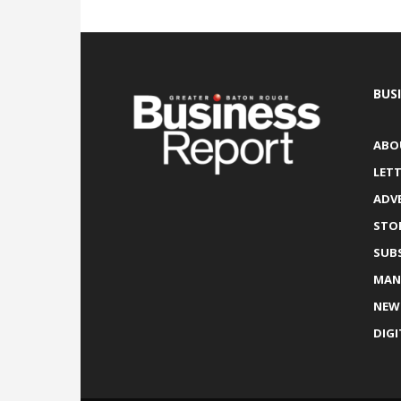
BUS
ABO
LETT
ADV
STO
SUB
MAN
NEW
DIGI