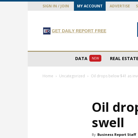
SIGN IN / JOIN
MY ACCOUNT
ADVERTISE
GET DAILY REPORT FREE
DATA
REAL ESTAT
NEW
Home
Uncategorized
Oil drops below $41 as inv
Oil dro
swell
By
Business Report Staff