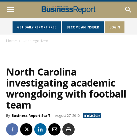
GET DAILY REPORT FREE
BECOME AN INSIDER
LOGIN
Home
Uncategorized
North Carolina
investigating academic
wrongdoing with football
team
By
Business Report Staff
-
August 27, 2010