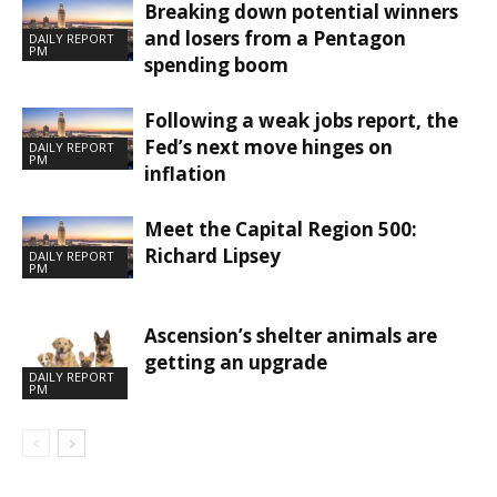
Breaking down potential winners
and losers from a Pentagon
DAILY REPORT
PM
spending boom
Following a weak jobs report, the
Fed’s next move hinges on
DAILY REPORT
PM
inflation
Meet the Capital Region 500:
Richard Lipsey
DAILY REPORT
PM
Ascension’s shelter animals are
getting an upgrade
DAILY REPORT
PM