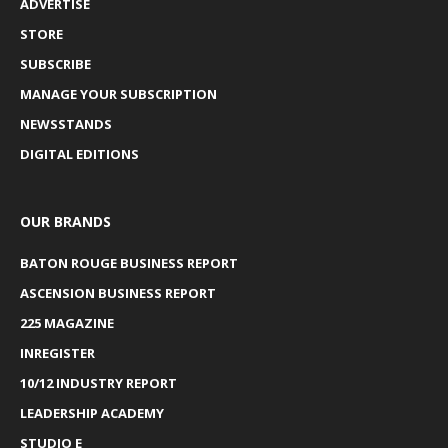
ADVERTISE
STORE
SUBSCRIBE
MANAGE YOUR SUBSCRIPTION
NEWSSTANDS
DIGITAL EDITIONS
OUR BRANDS
BATON ROUGE BUSINESS REPORT
ASCENSION BUSINESS REPORT
225 MAGAZINE
INREGISTER
10/12 INDUSTRY REPORT
LEADERSHIP ACADEMY
STUDIO E