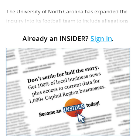
The University of North Carolina has expanded the
inquiry into its football team to include allegations
that a former tutor was writing papers for players,
Already an INSIDER?
Sign in
.
reports ESPN.com. The Tar Heels are already …