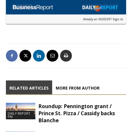
Already an INSIDER?
Sign in
RELATED ARTICLES
MORE FROM AUTHOR
Roundup: Pennington grant /
Prince St. Pizza / Cassidy backs
DAILY REPORT
PM
Blanche