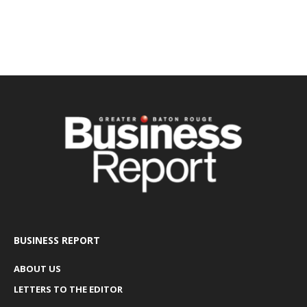
BUSINESS REPORT
ABOUT US
LETTERS TO THE EDITOR