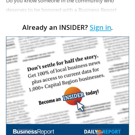
Do you know someone in the community who
deserves to be honored with a Business Report
Influential Women in Business award? Nominations
Already an INSIDER?
Sign in
.
for the 2012 awards are now open, and you can
make yours here. N…