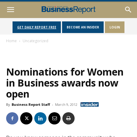
GET DAILY REPORT FREE
BECOME AN INSIDER
LOGIN
Home
Uncategorized
Nominations for Women
in Business awards now
open
By
Business Report Staff
-
March 9, 2012