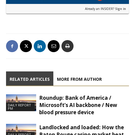
Already an INSIDER?
Sign in
RELATED ARTICLES
MORE FROM AUTHOR
Roundup: Bank of America /
Microsoft’s AI backbone / New
DAILY REPORT
PM
blood pressure device
Landlocked and loaded: How the
Baton Rouge casino market beat
DAILY REPORT