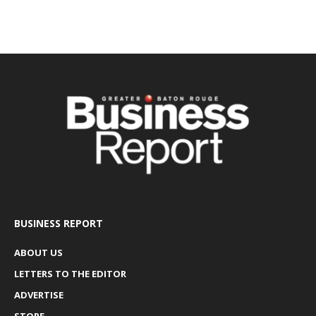
BUSINESS REPORT
ABOUT US
LETTERS TO THE EDITOR
ADVERTISE
STORE