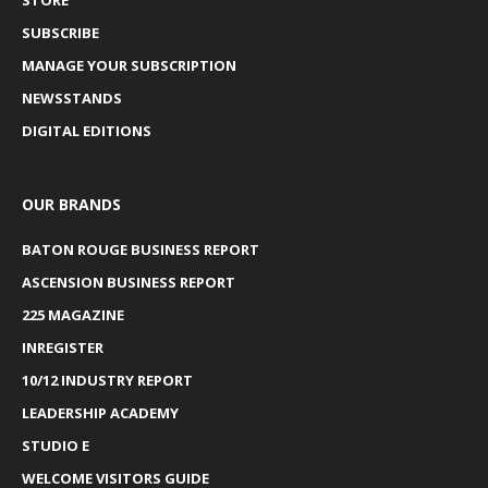
SUBSCRIBE
MANAGE YOUR SUBSCRIPTION
NEWSSTANDS
DIGITAL EDITIONS
OUR BRANDS
BATON ROUGE BUSINESS REPORT
ASCENSION BUSINESS REPORT
225 MAGAZINE
INREGISTER
10/12 INDUSTRY REPORT
LEADERSHIP ACADEMY
STUDIO E
WELCOME VISITORS GUIDE