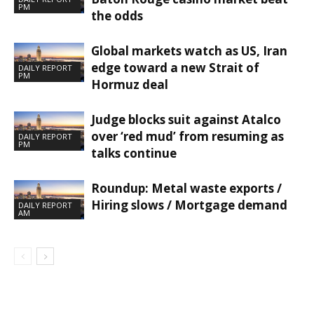
PM
the odds
Global markets watch as US, Iran
edge toward a new Strait of
DAILY REPORT
PM
Hormuz deal
Judge blocks suit against Atalco
over ‘red mud’ from resuming as
DAILY REPORT
PM
talks continue
Roundup: Metal waste exports /
Hiring slows / Mortgage demand
DAILY REPORT
AM