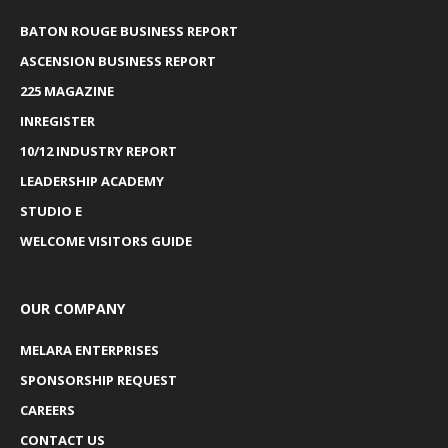
BATON ROUGE BUSINESS REPORT
ASCENSION BUSINESS REPORT
225 MAGAZINE
INREGISTER
10/12 INDUSTRY REPORT
LEADERSHIP ACADEMY
STUDIO E
WELCOME VISITORS GUIDE
OUR COMPANY
MELARA ENTERPRISES
SPONSORSHIP REQUEST
CAREERS
CONTACT US