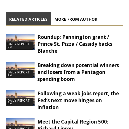
RELATED ARTICLES
MORE FROM AUTHOR
Roundup: Pennington grant /
Prince St. Pizza / Cassidy backs
DAILY REPORT
PM
Blanche
Breaking down potential winners
and losers from a Pentagon
DAILY REPORT
PM
spending boom
Following a weak jobs report, the
Fed’s next move hinges on
DAILY REPORT
PM
inflation
Meet the Capital Region 500:
Richard Lipsey
DAILY REPORT