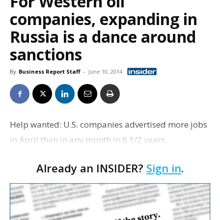
For Western oil
companies, expanding in
Russia is a dance around
sanctions
By
Business Report Staff
-
June 10, 2014
Help wanted: U.S. companies advertised more jobs
in April than in any month in 6 1/2 years,
suggesting that a recent pickup in hiring should
Already an INSIDER?
Sign in
.
continue. The Labor Department says employers
posted nearly…