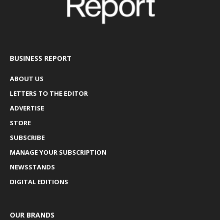
BUSINESS REPORT
ABOUT US
LETTERS TO THE EDITOR
ADVERTISE
STORE
SUBSCRIBE
MANAGE YOUR SUBSCRIPTION
NEWSSTANDS
DIGITAL EDITIONS
OUR BRANDS