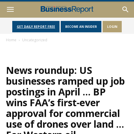
GET DAILY REPORT FREE
BECOME AN INSIDER
LOGIN
Home
Uncategorized
News roundup: US
businesses ramped up job
postings in April … BP
wins FAA’s first-ever
approval for commercial
use of drones over land …