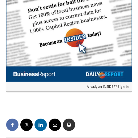
Already an INSIDER?
Sign in