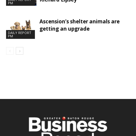
PM
Ascension’s shelter animals are
getting an upgrade
DAILY REPORT
PM