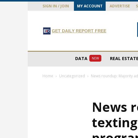
SIGN IN / JOIN
MY ACCOUNT
ADVERTISE
GET DAILY REPORT FREE
DATA
REAL ESTAT
NEW
Home
Uncategorized
News roundup: Majority adm
News r
texting
progra