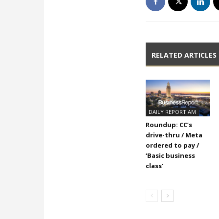
RELATED ARTICLES
DAILY REPORT AM
Roundup: CC’s
drive-thru / Meta
ordered to pay /
‘Basic business
class’