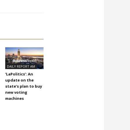
DAILY REPORT AM
‘LaPolitics’: An
update on the
state’s plan to buy
new voting
machines