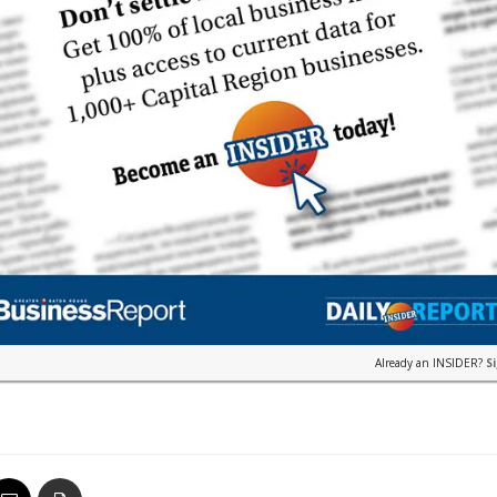
Already an INSIDER?
S