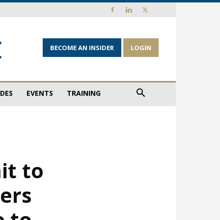
BECOME AN INSIDER
LOGIN
IDES
EVENTS
TRAINING
it to
kers
 to