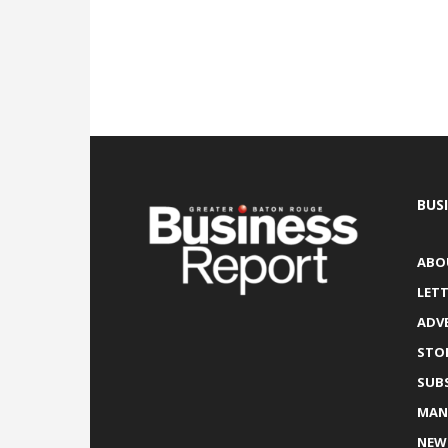
BUS
ABO
LETT
ADV
STO
SUB
MAN
NEW