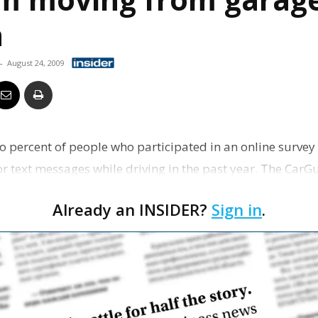
Business
n
-
August 24, 2009
Report
wo percent of people who participated in an online survey
or text messages while driving in the past year. The CarG
Already an INSIDER?
Sign in
.