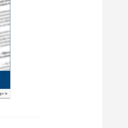
ign in