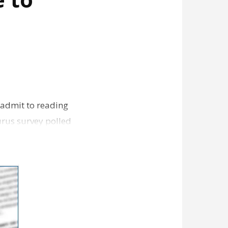
 admit to reading
urus survey polled