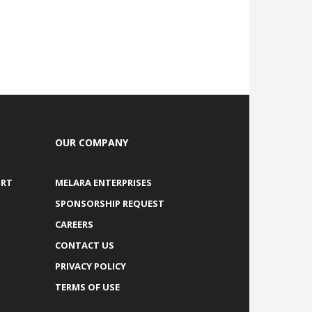
OUR COMPANY
ORT
MELARA ENTERPRISES
SPONSORSHIP REQUEST
CAREERS
CONTACT US
PRIVACY POLICY
TERMS OF USE