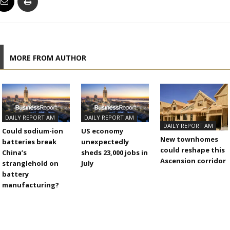
MORE FROM AUTHOR
DAILY REPORT AM
DAILY REPORT AM
DAILY REPORT AM
Could sodium-ion
US economy
New townhomes
batteries break
unexpectedly
could reshape this
China’s
sheds 23,000 jobs in
Ascension corridor
stranglehold on
July
battery
manufacturing?