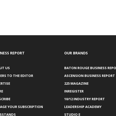
INESS REPORT
OUR BRANDS
UT US
BATON ROUGE BUSINESS REP
ERS TO THE EDITOR
ASCENSION BUSINESS REPORT
ERTISE
225 MAGAZINE
RE
INREGISTER
SCRIBE
10/12 INDUSTRY REPORT
AGE YOUR SUBSCRIPTION
LEADERSHIP ACADEMY
SSTANDS
STUDIO E