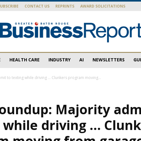
SUBSCRIBE
CONTACT US
REPRINTS
AWARD SOLICITATIONS
E
HEALTH CARE
INDUSTRY
AI
NEWSLETTERS
GU
Baton
it to texting while driving … Clunkers program moving...
oundup: Majority adm
Rouge
 while driving … Clun
m moving from garage