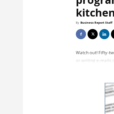
kitche
By
Business Report Staff
Watch out! Fifty-t
or writing e-mails 
nearly 2,900…