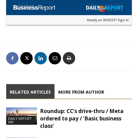
Already an INSIDER?
Sign in
RELATED ARTICLES
MORE FROM AUTHOR
Roundup: CC’s drive-thru / Meta
ordered to pay / ‘Basic business
DAILY REPORT
AM
class’