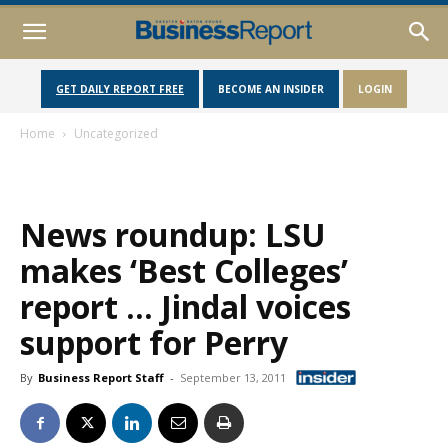
GET DAILY REPORT FREE
BECOME AN INSIDER
LOGIN
Home
Uncategorized
News roundup: LSU
makes ‘Best Colleges’
report … Jindal voices
support for Perry
By
Business Report Staff
-
September 13, 2011