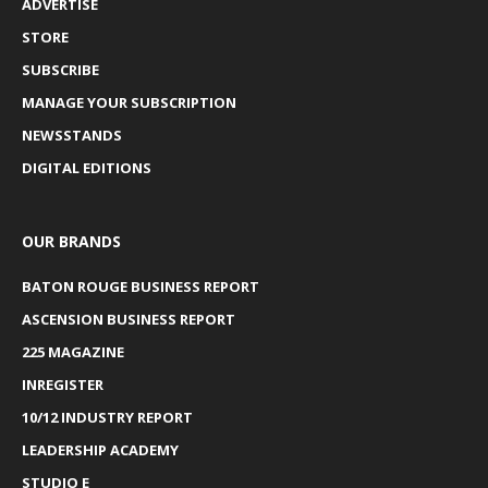
ADVERTISE
STORE
SUBSCRIBE
MANAGE YOUR SUBSCRIPTION
NEWSSTANDS
DIGITAL EDITIONS
OUR BRANDS
BATON ROUGE BUSINESS REPORT
ASCENSION BUSINESS REPORT
225 MAGAZINE
INREGISTER
10/12 INDUSTRY REPORT
LEADERSHIP ACADEMY
STUDIO E