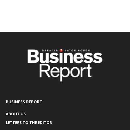
BUSINESS REPORT
ABOUT US
LETTERS TO THE EDITOR