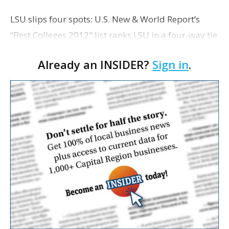
LSU slips four spots: U.S. New & World Report’s
“Best Colleges 2012" list ranks LSU in a four-way tie
for the 128th spot overall, down from 124th last
Already an INSIDER?
Sign in
.
year. LSU ranks 63rd when compare…