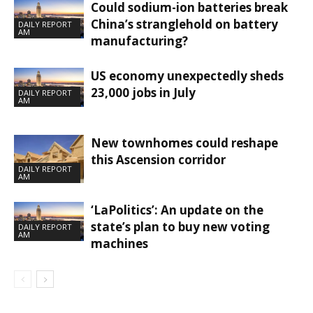
Could sodium-ion batteries break
China’s stranglehold on battery
DAILY REPORT
AM
manufacturing?
US economy unexpectedly sheds
23,000 jobs in July
DAILY REPORT
AM
New townhomes could reshape
this Ascension corridor
DAILY REPORT
AM
‘LaPolitics’: An update on the
state’s plan to buy new voting
DAILY REPORT
AM
machines