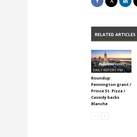
RELATED ARTICLES
DAILY REPORT PM
Roundup:
Pennington grant /
Prince St. Pizza /
Cassidy backs
Blanche