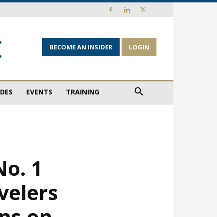
BECOME AN INSIDER
LOGIN
IDES
EVENTS
TRAINING
No. 1
velers
ons on