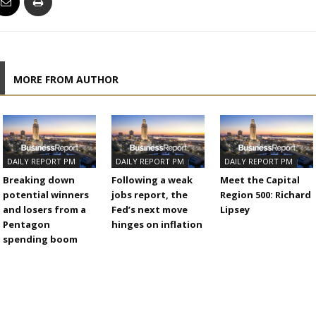
MORE FROM AUTHOR
DAILY REPORT PM
DAILY REPORT PM
DAILY REPORT PM
Breaking down
Following a weak
Meet the Capital
potential winners
jobs report, the
Region 500: Richard
and losers from a
Fed’s next move
Lipsey
Pentagon
hinges on inflation
spending boom