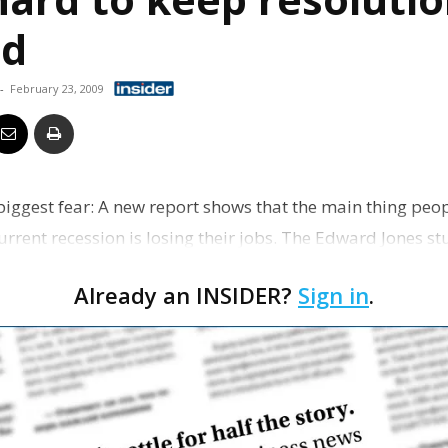
Business
ad
-
February 23, 2009
Report
ggest fear: A new report shows that the main thing peo
urrent recession is losing their jobs. The Edward Jones s
 u…
Already an INSIDER?
Sign in
.