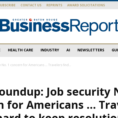
SUBSCRIBE
CONTACT US
REPRINTS
AWARD SOLICITATIONS
E
HEALTH CARE
INDUSTRY
AI
NEWSLETTERS
GU
Baton
 No. 1 concern for Americans … Travelers find...
oundup: Job security 
Rouge
n for Americans … Tra
 hard to keep resoluti