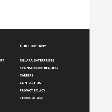
OUR COMPANY
ORT
MELARA ENTERPRISES
SPONSORSHIP REQUEST
CAREERS
CONTACT US
PRIVACY POLICY
TERMS OF USE