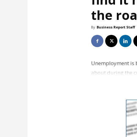
the ro
By
Business Report Staff
Unemployment is bi
about during the c
38% of people say