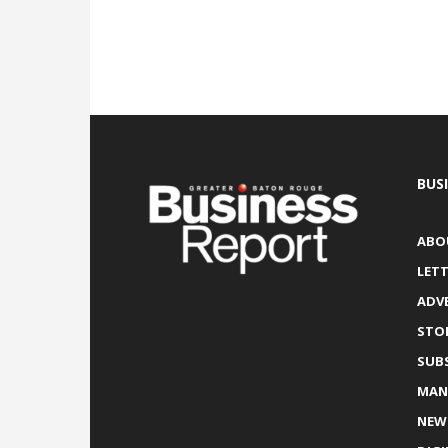
BUS
ABO
LETT
ADV
STO
SUB
MAN
NEW