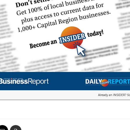
Already an INSIDER?
S