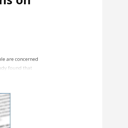
ple are concerned
tudy found that