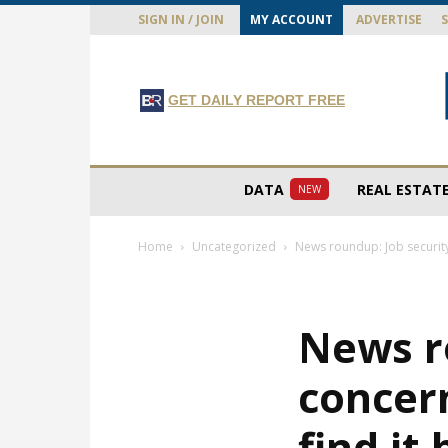
SIGN IN / JOIN
MY ACCOUNT
ADVERTISE
GET DAILY REPORT FREE
DATA
REAL ESTAT
NEW
Home
Uncategorized
News roundup: Job security
News r
concer
find it