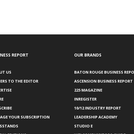
INESS REPORT
OUR BRANDS
UT US
BATON ROUGE BUSINESS REP
ERS TO THE EDITOR
ASCENSION BUSINESS REPORT
ERTISE
225 MAGAZINE
RE
INREGISTER
SCRIBE
10/12 INDUSTRY REPORT
AGE YOUR SUBSCRIPTION
LEADERSHIP ACADEMY
SSTANDS
STUDIO E