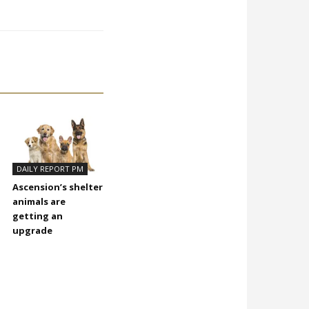
DAILY REPORT PM
Ascension’s shelter
animals are
getting an
upgrade