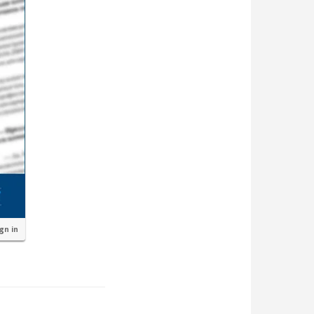
ign in