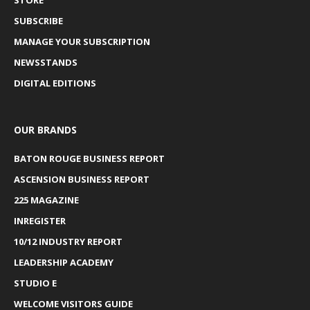
SUBSCRIBE
MANAGE YOUR SUBSCRIPTION
NEWSSTANDS
DIGITAL EDITIONS
OUR BRANDS
BATON ROUGE BUSINESS REPORT
ASCENSION BUSINESS REPORT
225 MAGAZINE
INREGISTER
10/12 INDUSTRY REPORT
LEADERSHIP ACADEMY
STUDIO E
WELCOME VISITORS GUIDE