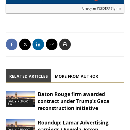
Already an INSIDER?
Sign in
RELATED ARTICLES
MORE FROM AUTHOR
Baton Rouge firm awarded
contract under Trump’s Gaza
DAILY REPORT
PM
reconstruction initiative
Roundup: Lamar Advertising
earnings / Sowela-Exxon
DAILY REPORT