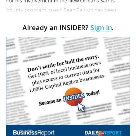
For his involvement in the New Orleans Saints'
bounty program, coach Sean Payton has been
suspended for one season without pay by the NFL,
Already an INSIDER?
Sign in
.
the league has announced. Saints general manager
Mickey Loomi…