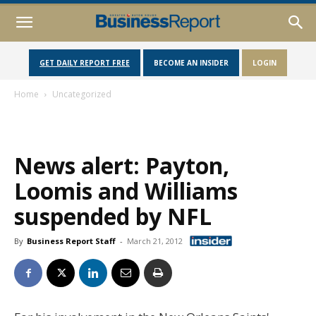
GET DAILY REPORT FREE
BECOME AN INSIDER
LOGIN
Home
Uncategorized
News alert: Payton,
Loomis and Williams
suspended by NFL
By
Business Report Staff
-
March 21, 2012