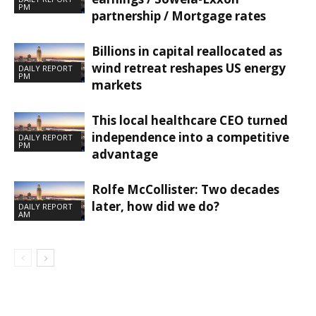
PM
partnership / Mortgage rates
Billions in capital reallocated as
wind retreat reshapes US energy
DAILY REPORT
PM
markets
This local healthcare CEO turned
independence into a competitive
DAILY REPORT
PM
advantage
Rolfe McCollister: Two decades
later, how did we do?
DAILY REPORT
AM