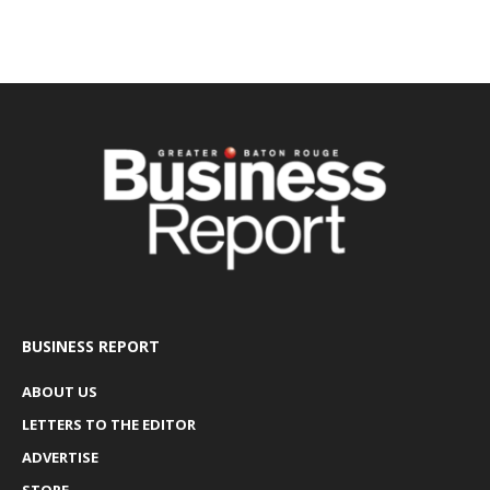
BUSINESS REPORT
ABOUT US
LETTERS TO THE EDITOR
ADVERTISE
STORE