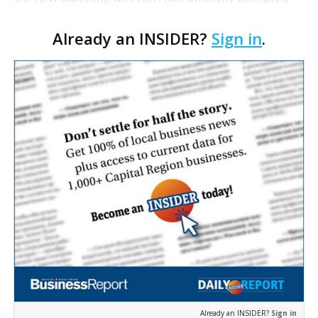
the position and plans to start his new job on June
Already an INSIDER?
Sign in
.
16. Before then, however, the former Norfolk, Vi…
Already an INSIDER?
Sign in