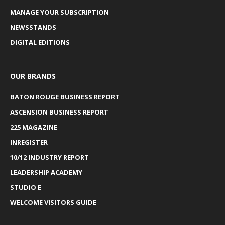
MANAGE YOUR SUBSCRIPTION
NEWSSTANDS
DIGITAL EDITIONS
OUR BRANDS
BATON ROUGE BUSINESS REPORT
ASCENSION BUSINESS REPORT
225 MAGAZINE
INREGISTER
10/12 INDUSTRY REPORT
LEADERSHIP ACADEMY
STUDIO E
WELCOME VISITORS GUIDE