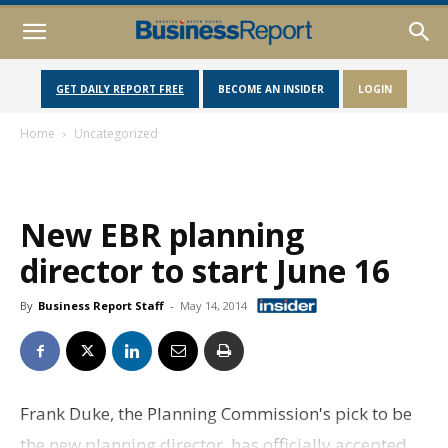
GET DAILY REPORT FREE
BECOME AN INSIDER
LOGIN
Home
Uncategorized
New EBR planning
director to start June 16
By
Business Report Staff
-
May 14, 2014
Frank Duke, the Planning Commission's pick to be
the new planning director, has officially accepted