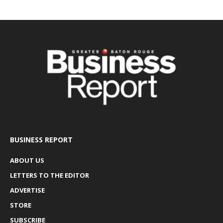
BUSINESS REPORT
ABOUT US
LETTERS TO THE EDITOR
ADVERTISE
STORE
SUBSCRIBE