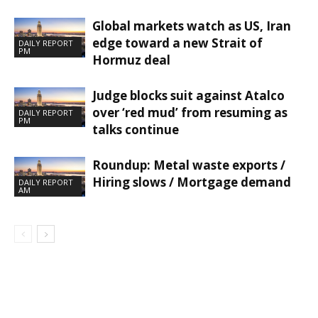
Global markets watch as US, Iran
edge toward a new Strait of
DAILY REPORT
PM
Hormuz deal
Judge blocks suit against Atalco
over ‘red mud’ from resuming as
DAILY REPORT
PM
talks continue
Roundup: Metal waste exports /
Hiring slows / Mortgage demand
DAILY REPORT
AM