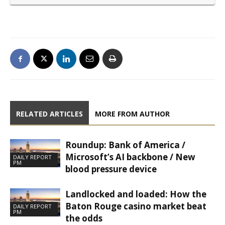
RELATED ARTICLES
MORE FROM AUTHOR
Roundup: Bank of America /
Microsoft’s AI backbone / New
DAILY REPORT
PM
blood pressure device
Landlocked and loaded: How the
Baton Rouge casino market beat
DAILY REPORT
PM
the odds