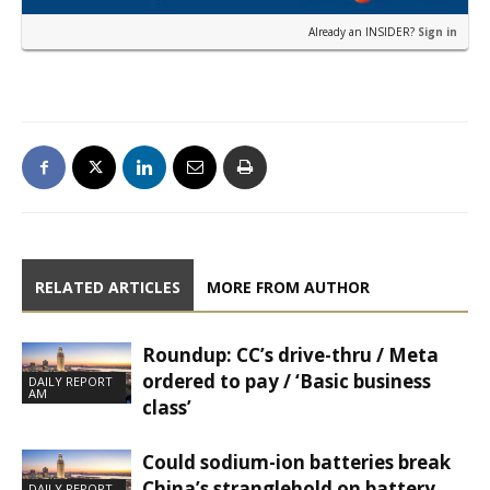
Already an INSIDER?
Sign in
RELATED ARTICLES
MORE FROM AUTHOR
Roundup: CC’s drive-thru / Meta
ordered to pay / ‘Basic business
DAILY REPORT
AM
class’
Could sodium-ion batteries break
China’s stranglehold on battery
DAILY REPORT