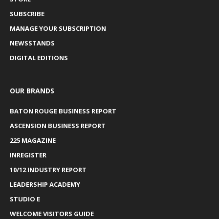
SUBSCRIBE
MANAGE YOUR SUBSCRIPTION
NEWSSTANDS
DIGITAL EDITIONS
OUR BRANDS
BATON ROUGE BUSINESS REPORT
ASCENSION BUSINESS REPORT
225 MAGAZINE
INREGISTER
10/12 INDUSTRY REPORT
LEADERSHIP ACADEMY
STUDIO E
WELCOME VISITORS GUIDE