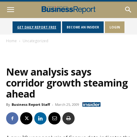
GET DAILY REPORT FREE
BECOME AN INSIDER
LOGIN
Home
Uncategorized
New analysis says
corridor growth steaming
ahead
By
Business Report Staff
-
March 25, 2009