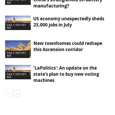
AM
manufacturing?
US economy unexpectedly sheds
23,000 jobs in July
DAILY REPORT
AM
New townhomes could reshape
this Ascension corridor
DAILY REPORT
AM
‘LaPolitics’: An update on the
state’s plan to buy new voting
DAILY REPORT
AM
machines