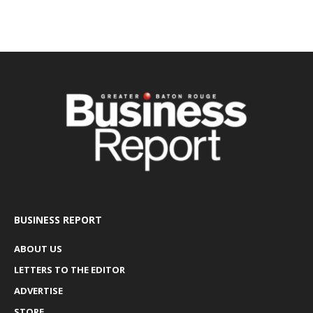
BUSINESS REPORT
ABOUT US
LETTERS TO THE EDITOR
ADVERTISE
STORE