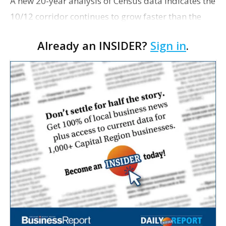
A new 20-year analysis of Census data indicates the
10/12 corridor continues to grow faster than the
nation as a whole. Louisiana demographer and
Already an INSIDER?
Sign in
.
political analyst Elliott Stonecipher discovered that
…