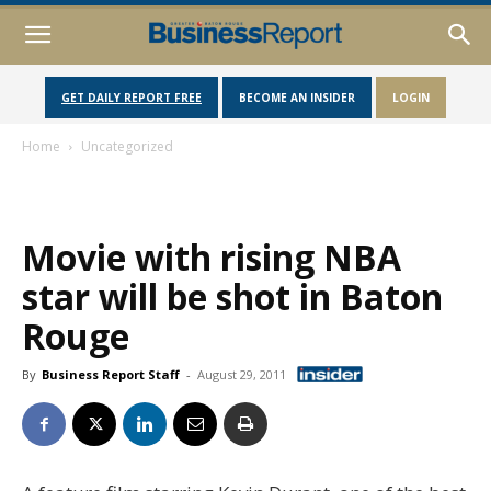
GET DAILY REPORT FREE
BECOME AN INSIDER
LOGIN
Home
Uncategorized
Movie with rising NBA
star will be shot in Baton
Rouge
By
Business Report Staff
-
August 29, 2011