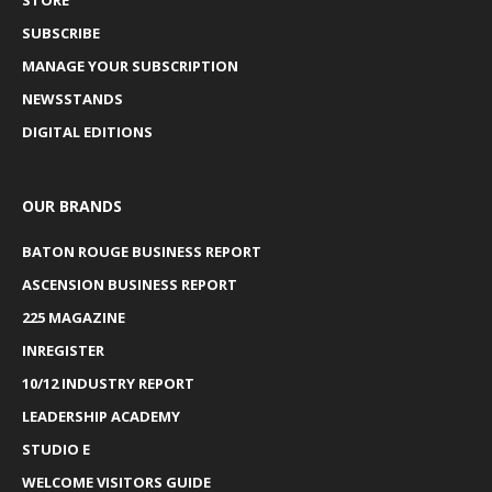
SUBSCRIBE
MANAGE YOUR SUBSCRIPTION
NEWSSTANDS
DIGITAL EDITIONS
OUR BRANDS
BATON ROUGE BUSINESS REPORT
ASCENSION BUSINESS REPORT
225 MAGAZINE
INREGISTER
10/12 INDUSTRY REPORT
LEADERSHIP ACADEMY
STUDIO E
WELCOME VISITORS GUIDE