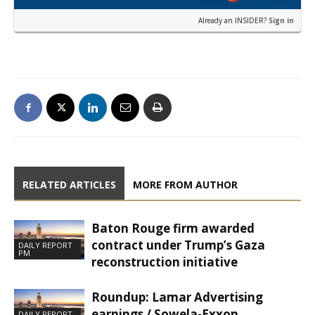
Already an INSIDER?
Sign in
RELATED ARTICLES
MORE FROM AUTHOR
Baton Rouge firm awarded
contract under Trump’s Gaza
DAILY REPORT
PM
reconstruction initiative
Roundup: Lamar Advertising
earnings / Sowela-Exxon
DAILY REPORT