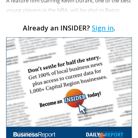
A feature film starring Kevin Durant, one of the best
young players in the NBA, will be shot in Baton
Rouge, beginning in mid-September. The
Already an INSIDER?
Sign in
.
Oklahoman reported today that plans to shoot the
movie in O…