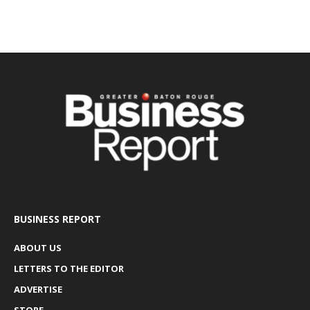
BUSINESS REPORT
ABOUT US
LETTERS TO THE EDITOR
ADVERTISE
STORE