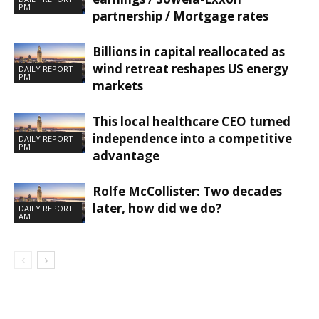
PM
partnership / Mortgage rates
Billions in capital reallocated as
wind retreat reshapes US energy
DAILY REPORT
PM
markets
This local healthcare CEO turned
independence into a competitive
DAILY REPORT
PM
advantage
Rolfe McCollister: Two decades
later, how did we do?
DAILY REPORT
AM