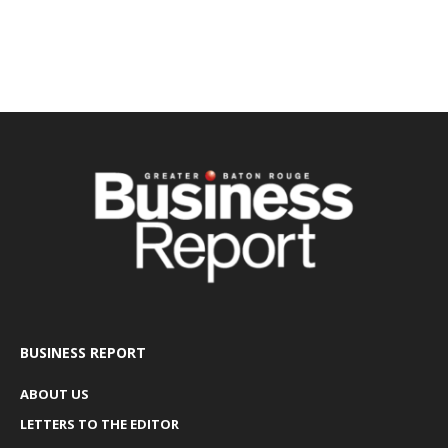
BUSINESS REPORT
ABOUT US
LETTERS TO THE EDITOR