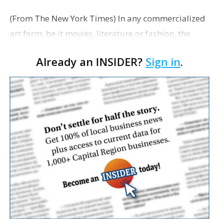
(From The New York Times) In any commercialized
art form, be it movies, literature or fashion, the
creators often tread a fine line between inspiration
Already an INSIDER?
Sign in
.
and shameless copying. Some small video game
mak…