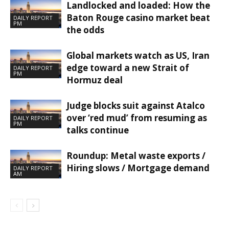
Landlocked and loaded: How the
Baton Rouge casino market beat
DAILY REPORT
PM
the odds
Global markets watch as US, Iran
edge toward a new Strait of
DAILY REPORT
PM
Hormuz deal
Judge blocks suit against Atalco
over ‘red mud’ from resuming as
DAILY REPORT
PM
talks continue
Roundup: Metal waste exports /
Hiring slows / Mortgage demand
DAILY REPORT
AM