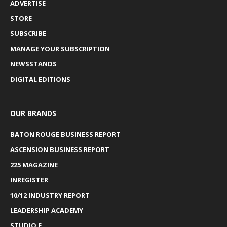
ADVERTISE
STORE
SUBSCRIBE
MANAGE YOUR SUBSCRIPTION
NEWSSTANDS
DIGITAL EDITIONS
OUR BRANDS
BATON ROUGE BUSINESS REPORT
ASCENSION BUSINESS REPORT
225 MAGAZINE
INREGISTER
10/12 INDUSTRY REPORT
LEADERSHIP ACADEMY
STUDIO E