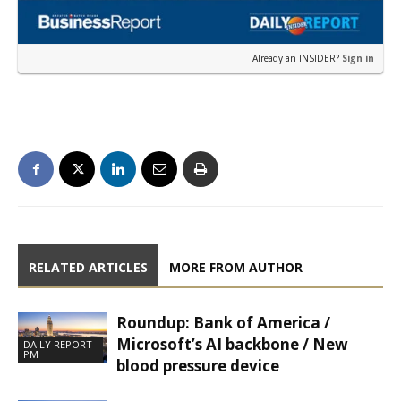
Already an INSIDER?
Sign in
RELATED ARTICLES
MORE FROM AUTHOR
Roundup: Bank of America /
Microsoft’s AI backbone / New
DAILY REPORT
PM
blood pressure device