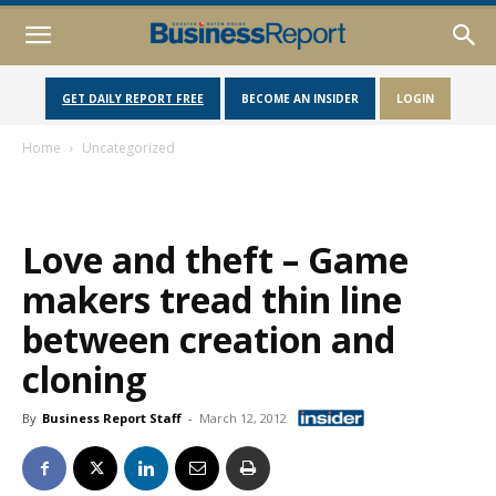
GET DAILY REPORT FREE
BECOME AN INSIDER
LOGIN
Home
Uncategorized
Love and theft – Game
makers tread thin line
between creation and
cloning
By
Business Report Staff
-
March 12, 2012