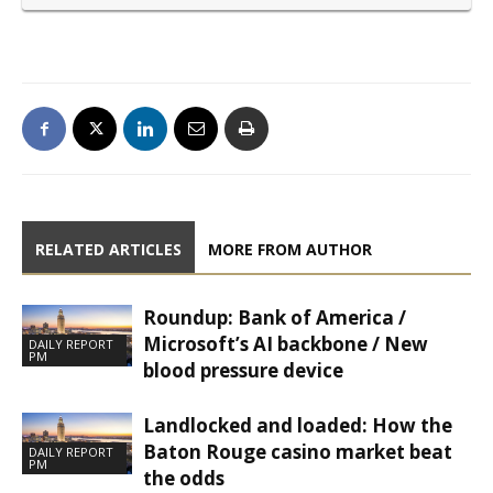
RELATED ARTICLES
MORE FROM AUTHOR
Roundup: Bank of America /
Microsoft’s AI backbone / New
DAILY REPORT
PM
blood pressure device
Landlocked and loaded: How the
Baton Rouge casino market beat
DAILY REPORT
PM
the odds