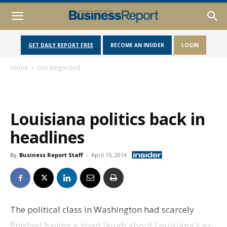
GET DAILY REPORT FREE
BECOME AN INSIDER
LOGIN
Home
Uncategorized
Louisiana politics back in
headlines
By
Business Report Staff
-
April 15, 2014
The political class in Washington had scarcely
finished having a good laugh about Louisiana's ex-