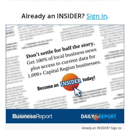
con ex-governor running for Congress at 86 with a
Already an INSIDER?
Sign in
.
36-year-old wife and newborn baby in tow when
out pop…
Already an INSIDER?
Sign in