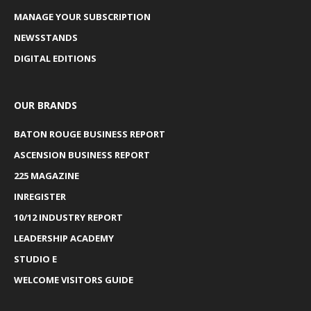
MANAGE YOUR SUBSCRIPTION
NEWSSTANDS
DIGITAL EDITIONS
OUR BRANDS
BATON ROUGE BUSINESS REPORT
ASCENSION BUSINESS REPORT
225 MAGAZINE
INREGISTER
10/12 INDUSTRY REPORT
LEADERSHIP ACADEMY
STUDIO E
WELCOME VISITORS GUIDE