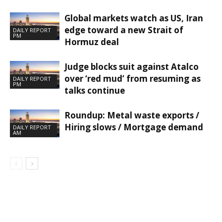
Global markets watch as US, Iran
edge toward a new Strait of
DAILY REPORT
PM
Hormuz deal
Judge blocks suit against Atalco
over ‘red mud’ from resuming as
DAILY REPORT
PM
talks continue
Roundup: Metal waste exports /
Hiring slows / Mortgage demand
DAILY REPORT
AM