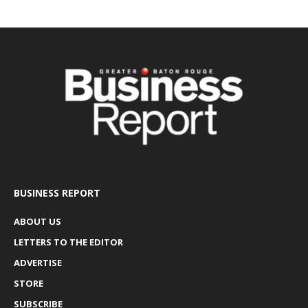
BUSINESS REPORT
ABOUT US
LETTERS TO THE EDITOR
ADVERTISE
STORE
SUBSCRIBE