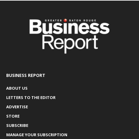
BUSINESS REPORT
ABOUT US
LETTERS TO THE EDITOR
ADVERTISE
STORE
SUBSCRIBE
MANAGE YOUR SUBSCRIPTION