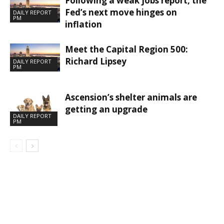
Following a weak jobs report, the
Fed’s next move hinges on
DAILY REPORT
PM
inflation
Meet the Capital Region 500:
Richard Lipsey
DAILY REPORT
PM
Ascension’s shelter animals are
getting an upgrade
DAILY REPORT
PM