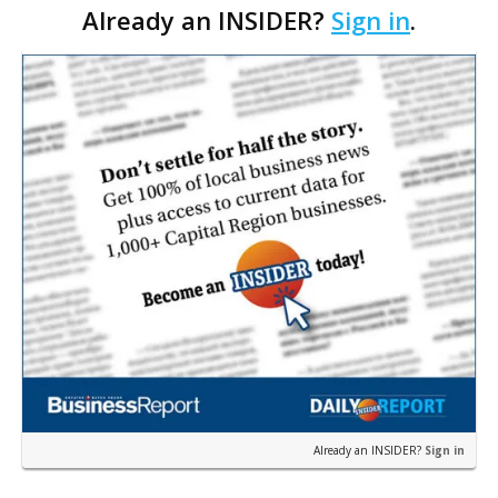
Already an INSIDER?
Sign in
.
most extreme comments made by the opponents in
your…
Already an INSIDER?
Sign in