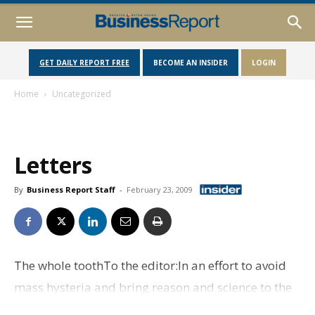
GET DAILY REPORT FREE
BECOME AN INSIDER
LOGIN
Home
Uncategorized
Letters
By
Business Report Staff
-
February 23, 2009
The whole toothTo the editor:In an effort to avoid
mass hysteria and bring reason and science to the
forefront, we would like to address some of the