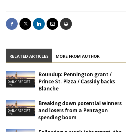
RELATED ARTICLES
MORE FROM AUTHOR
Roundup: Pennington grant /
Prince St. Pizza / Cassidy backs
DAILY REPORT
PM
Blanche
Breaking down potential winners
and losers from a Pentagon
DAILY REPORT
PM
spending boom