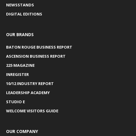
NEWSSTANDS
DIGITAL EDITIONS
OUR BRANDS
BATON ROUGE BUSINESS REPORT
ASCENSION BUSINESS REPORT
225 MAGAZINE
INREGISTER
10/12 INDUSTRY REPORT
LEADERSHIP ACADEMY
STUDIO E
WELCOME VISITORS GUIDE
OUR COMPANY