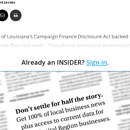
id Jacobs
Business
 of Louisiana’s Campaign Finance Disclosure Act backed b
Report
ouse floor last week. Though one prominent government 
Already an INSIDER?
Sign in
.