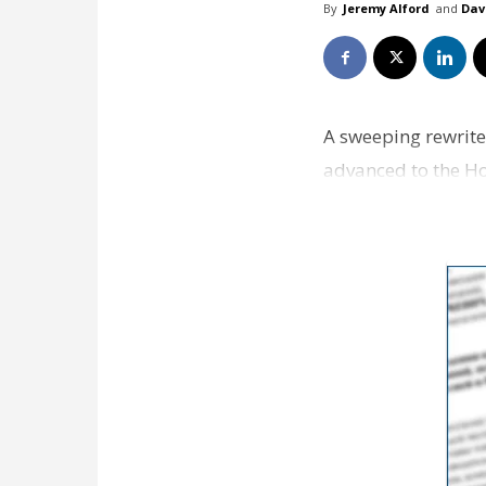
By
Jeremy Alford
and
Dav
A sweeping rewrite
advanced to the H
sure w…