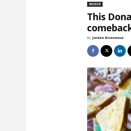
INSIDER
This Dona
comebac
By
Jordan Arceneaux