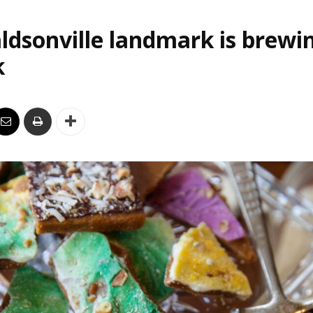
ldsonville landmark is brewi
k