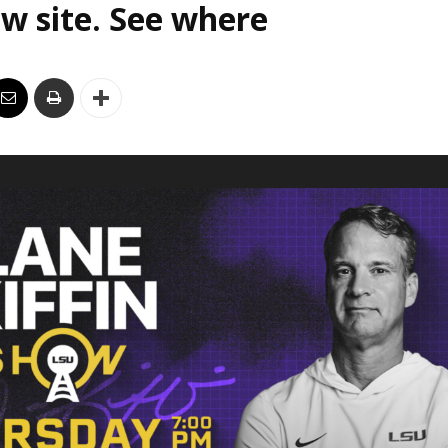
w site. See where