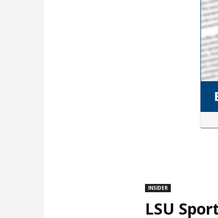
INSIDER
LSU Sport