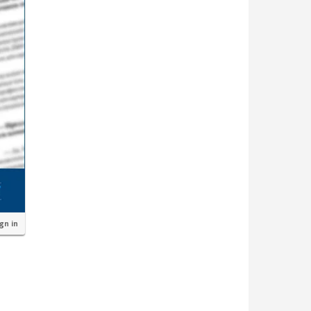
ign in