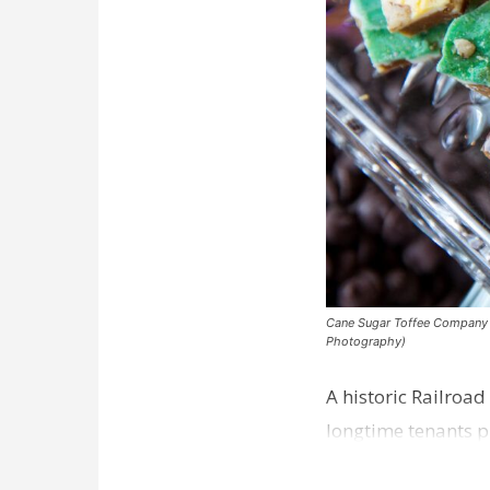
Cane Sugar Toffee Company pla
Photography)
A historic Railroad
longtime tenants p
Dawson…