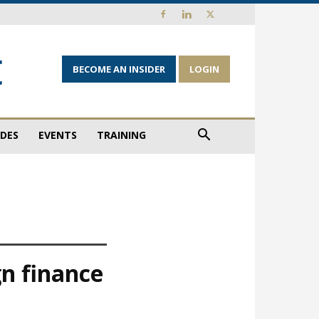
BECOME AN INSIDER
LOGIN
IDES
EVENTS
TRAINING
gn finance