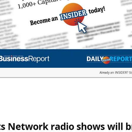
Already an INSIDER?
S
s Network radio shows will 