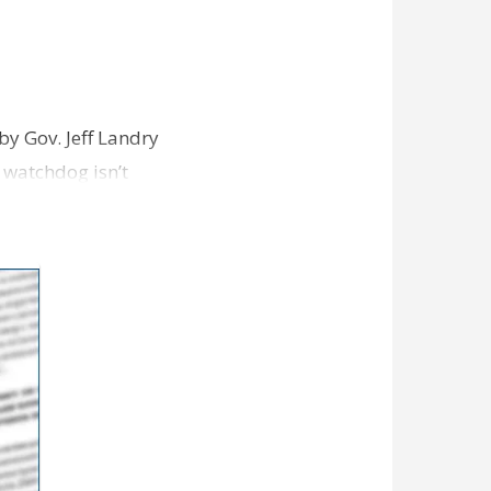
y Gov. Jeff Landry
watchdog isn’t