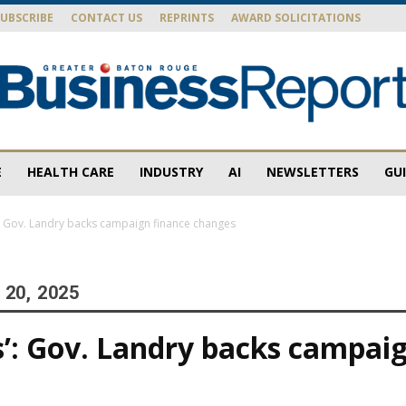
SUBSCRIBE
CONTACT US
REPRINTS
AWARD SOLICITATIONS
E
HEALTH CARE
INDUSTRY
AI
NEWSLETTERS
GU
Baton
s’: Gov. Landry backs campaign finance changes
20, 2025
Rouge
cs’: Gov. Landry backs campai