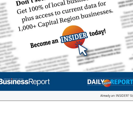
Already an INSIDER?
S