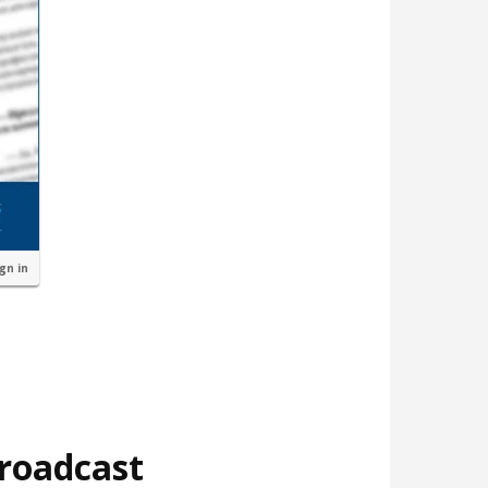
ign in
broadcast