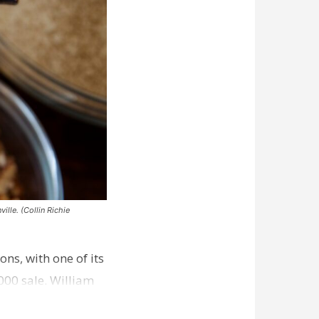
ille. (Collin Richie
ns, with one of its
000 sale. William