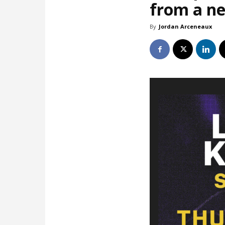
from a ne
By
Jordan Arceneaux