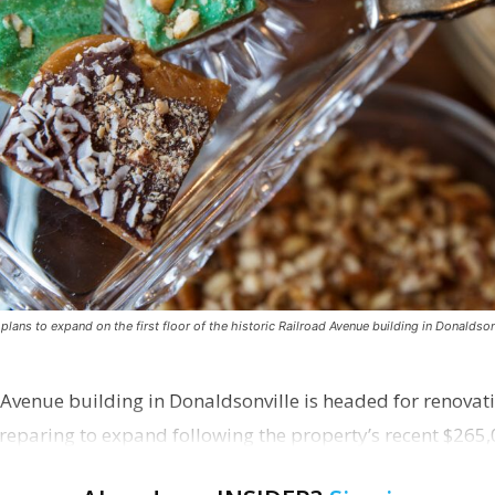
ns to expand on the first floor of the historic Railroad Avenue building in Donaldsonv
 Avenue building in Donaldsonville is headed for renovatio
reparing to expand following the property’s recent $265,