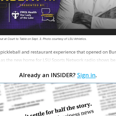
ut at Court to Table on Sept. 3. Photo courtesy of LSU Athletics.
e pickleball and restaurant experience that opened on Bur
 as the new home for LSU Sports Network radio shows be
n …
Already an INSIDER?
Sign in
.