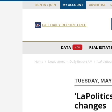
SIGN IN / JOIN
MY ACCOUNT
ADVERTISE
GET DAILY REPORT FREE
DATA
REAL ESTAT
NEW
Home
Newsletters
Daily Report AM
‘LaPolitic
TUESDAY, MAY 
‘LaPoliti
changes