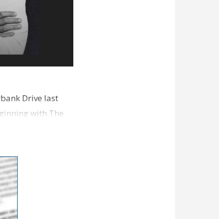
bank Drive last
ginning with The