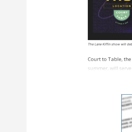
The Lane Kiffin show will deb
Court to Table, th
summer, will serve
Lane Kiffin Show i