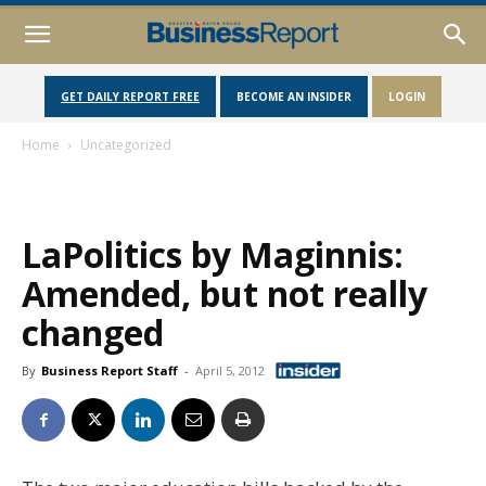
GET DAILY REPORT FREE
BECOME AN INSIDER
LOGIN
Home
Uncategorized
LaPolitics by Maginnis:
Amended, but not really
changed
By
Business Report Staff
-
April 5, 2012