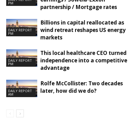
PM
partnership / Mortgage rates
Billions in capital reallocated as
wind retreat reshapes US energy
DAILY REPORT
PM
markets
This local healthcare CEO turned
independence into a competitive
DAILY REPORT
PM
advantage
Rolfe McCollister: Two decades
later, how did we do?
DAILY REPORT
AM