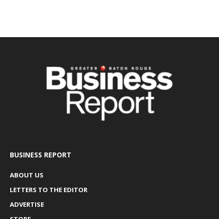
BUSINESS REPORT
ABOUT US
LETTERS TO THE EDITOR
ADVERTISE
STORE