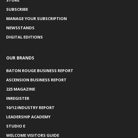
SUBSCRIBE
MANAGE YOUR SUBSCRIPTION
NEWSSTANDS
DIGITAL EDITIONS
OUR BRANDS
BATON ROUGE BUSINESS REPORT
ASCENSION BUSINESS REPORT
225 MAGAZINE
INREGISTER
10/12 INDUSTRY REPORT
LEADERSHIP ACADEMY
STUDIO E
WELCOME VISITORS GUIDE