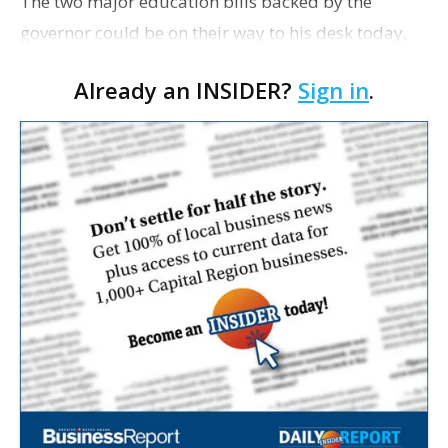
The two major education bills backed by the
governor could be on their way to his desk today,
pending one more vote by the House this morning
Already an INSIDER?
Sign in
.
to accept amendments added by the Senate, which
passed bot…