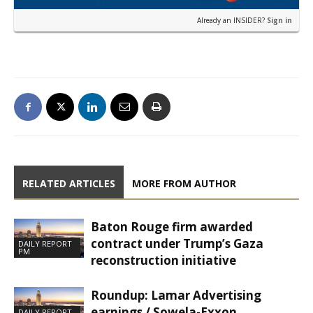
Already an INSIDER?
Sign in
RELATED ARTICLES
MORE FROM AUTHOR
Baton Rouge firm awarded
contract under Trump’s Gaza
DAILY REPORT
PM
reconstruction initiative
Roundup: Lamar Advertising
earnings / Sowela-Exxon
DAILY REPORT