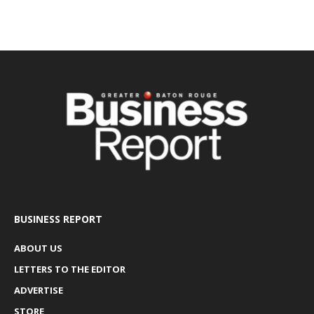
BUSINESS REPORT
ABOUT US
LETTERS TO THE EDITOR
ADVERTISE
STORE