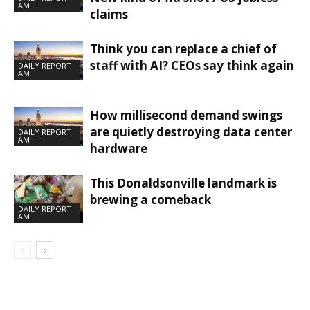
AM
claims
Think you can replace a chief of
staff with AI? CEOs say think again
DAILY REPORT
AM
How millisecond demand swings
are quietly destroying data center
DAILY REPORT
AM
hardware
This Donaldsonville landmark is
brewing a comeback
DAILY REPORT
AM