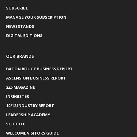
SUBSCRIBE
MANAGE YOUR SUBSCRIPTION
NEWSSTANDS
DIGITAL EDITIONS
OUR BRANDS
BATON ROUGE BUSINESS REPORT
ASCENSION BUSINESS REPORT
225 MAGAZINE
INREGISTER
10/12 INDUSTRY REPORT
LEADERSHIP ACADEMY
STUDIO E
WELCOME VISITORS GUIDE