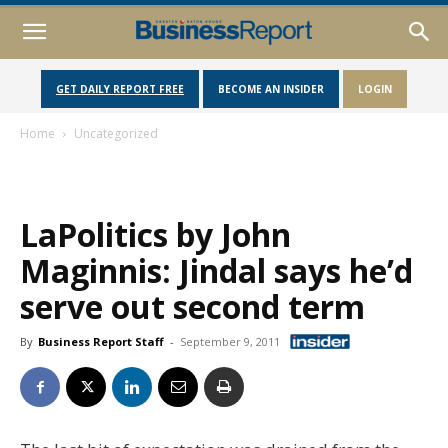
GET DAILY REPORT FREE
BECOME AN INSIDER
LOGIN
Home
Uncategorized
LaPolitics by John
Maginnis: Jindal says he’d
serve out second term
By
Business Report Staff
-
September 9, 2011