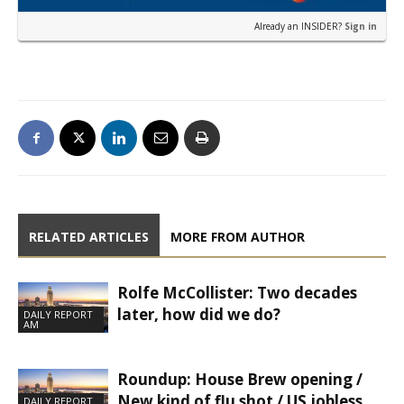
Already an INSIDER?
Sign in
RELATED ARTICLES
MORE FROM AUTHOR
Rolfe McCollister: Two decades
later, how did we do?
DAILY REPORT
AM
Roundup: House Brew opening /
New kind of flu shot / US jobless
DAILY REPORT