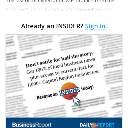
The last bit of expectation was drained from the
governor's race Thursday afternoon when John
Georges, who had resurfaced this week saying he
Already an INSIDER?
Sign in
.
would consider running, decided not to. That
choice trigge…