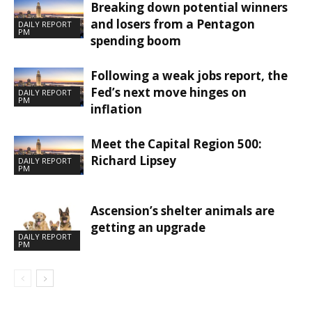
Breaking down potential winners
and losers from a Pentagon
DAILY REPORT
PM
spending boom
Following a weak jobs report, the
Fed’s next move hinges on
DAILY REPORT
PM
inflation
Meet the Capital Region 500:
Richard Lipsey
DAILY REPORT
PM
Ascension’s shelter animals are
getting an upgrade
DAILY REPORT
PM