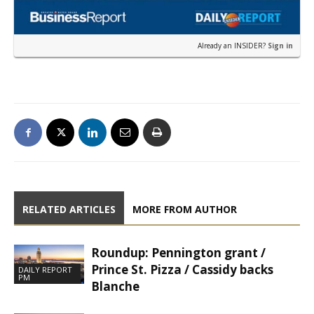
Already an INSIDER?
Sign in
RELATED ARTICLES
MORE FROM AUTHOR
Roundup: Pennington grant /
Prince St. Pizza / Cassidy backs
DAILY REPORT
PM
Blanche