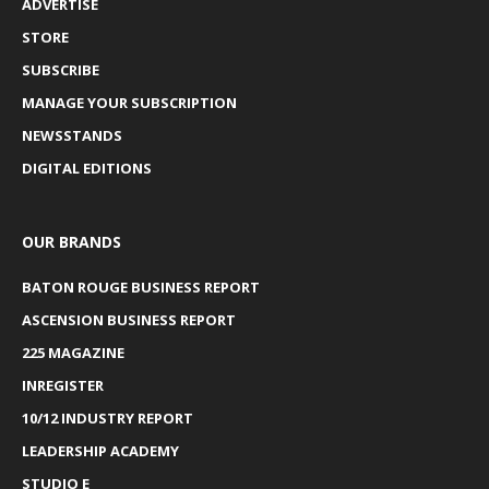
ADVERTISE
STORE
SUBSCRIBE
MANAGE YOUR SUBSCRIPTION
NEWSSTANDS
DIGITAL EDITIONS
OUR BRANDS
BATON ROUGE BUSINESS REPORT
ASCENSION BUSINESS REPORT
225 MAGAZINE
INREGISTER
10/12 INDUSTRY REPORT
LEADERSHIP ACADEMY
STUDIO E