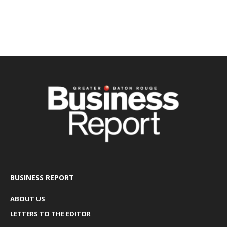
BUSINESS REPORT
ABOUT US
LETTERS TO THE EDITOR