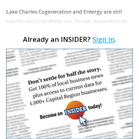
Lake Charles Cogeneration and Entergy are still
talking about synthetic gas. Or not, depending on
whom you ask. After Entergy walked away from
Already an INSIDER?
Sign in
.
two years of negotiations to buy LCC's fuel made
from pet…