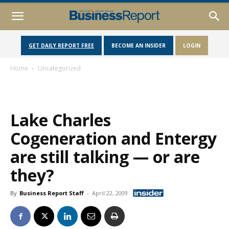
GET DAILY REPORT FREE
BECOME AN INSIDER
LOGIN
Home
Uncategorized
Lake Charles
Cogeneration and Entergy
are still talking — or are
they?
By
Business Report Staff
-
April 22, 2009