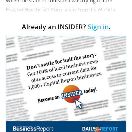
When the state of Louisiana was trying to lure
Hawker Beechcraft Corp. away from its Wichita
headquarters, the state made five different offers
Already an INSIDER?
Sign in
.
based on how much of the company would relocate
to the B…