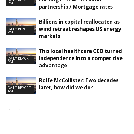
PM
partnership / Mortgage rates
Billions in capital reallocated as
wind retreat reshapes US energy
DAILY REPORT
PM
markets
This local healthcare CEO turned
independence into a competitive
DAILY REPORT
PM
advantage
Rolfe McCollister: Two decades
later, how did we do?
DAILY REPORT
AM