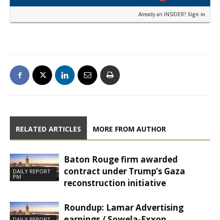
Already an INSIDER?
Sign in
RELATED ARTICLES
MORE FROM AUTHOR
Baton Rouge firm awarded
contract under Trump’s Gaza
DAILY REPORT
PM
reconstruction initiative
Roundup: Lamar Advertising
earnings / Sowela-Exxon
DAILY REPORT