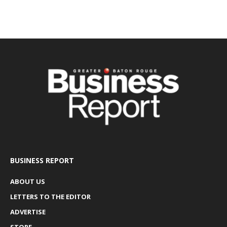
BUSINESS REPORT
ABOUT US
LETTERS TO THE EDITOR
ADVERTISE
STORE