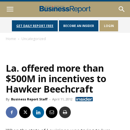
GET DAILY REPORT FREE
BECOME AN INSIDER
LOGIN
Home
Uncategorized
La. offered more than
$500M in incentives to
Hawker Beechcraft
By
Business Report Staff
-
April 11, 2012