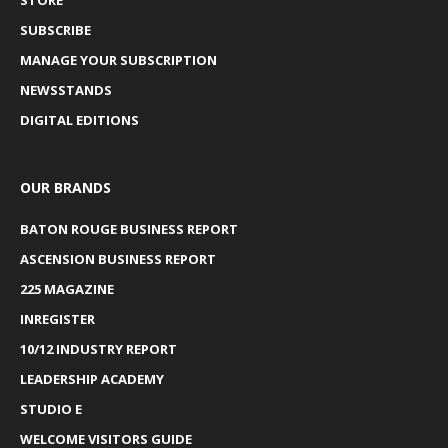
SUBSCRIBE
MANAGE YOUR SUBSCRIPTION
NEWSSTANDS
DIGITAL EDITIONS
OUR BRANDS
BATON ROUGE BUSINESS REPORT
ASCENSION BUSINESS REPORT
225 MAGAZINE
INREGISTER
10/12 INDUSTRY REPORT
LEADERSHIP ACADEMY
STUDIO E
WELCOME VISITORS GUIDE