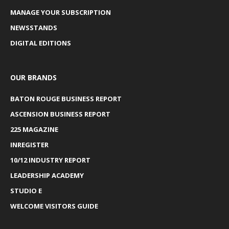
MANAGE YOUR SUBSCRIPTION
NEWSSTANDS
DIGITAL EDITIONS
OUR BRANDS
BATON ROUGE BUSINESS REPORT
ASCENSION BUSINESS REPORT
225 MAGAZINE
INREGISTER
10/12 INDUSTRY REPORT
LEADERSHIP ACADEMY
STUDIO E
WELCOME VISITORS GUIDE