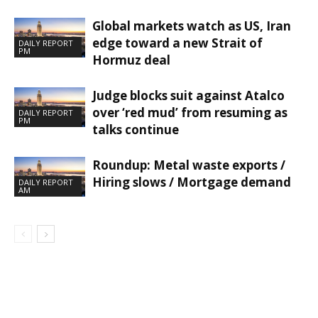
Global markets watch as US, Iran
edge toward a new Strait of
DAILY REPORT
PM
Hormuz deal
Judge blocks suit against Atalco
over ‘red mud’ from resuming as
DAILY REPORT
PM
talks continue
Roundup: Metal waste exports /
Hiring slows / Mortgage demand
DAILY REPORT
AM