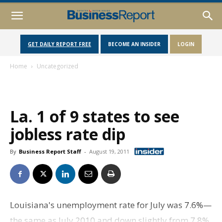
GET DAILY REPORT FREE
BECOME AN INSIDER
LOGIN
Home
Uncategorized
La. 1 of 9 states to see
jobless rate dip
By
Business Report Staff
-
August 19, 2011
Louisiana's unemployment rate for July was 7.6%—
the same as July 2010 and down slightly from 7.8%