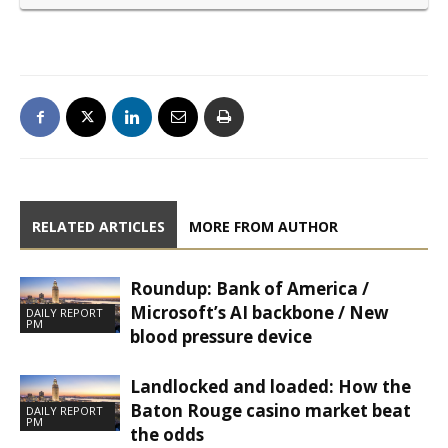
RELATED ARTICLES
MORE FROM AUTHOR
Roundup: Bank of America /
Microsoft’s AI backbone / New
DAILY REPORT
PM
blood pressure device
Landlocked and loaded: How the
Baton Rouge casino market beat
DAILY REPORT
PM
the odds