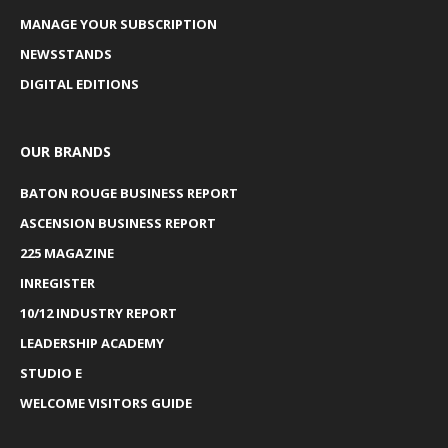
MANAGE YOUR SUBSCRIPTION
NEWSSTANDS
DIGITAL EDITIONS
OUR BRANDS
BATON ROUGE BUSINESS REPORT
ASCENSION BUSINESS REPORT
225 MAGAZINE
INREGISTER
10/12 INDUSTRY REPORT
LEADERSHIP ACADEMY
STUDIO E
WELCOME VISITORS GUIDE