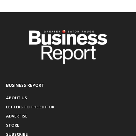
BUSINESS REPORT
ABOUT US
LETTERS TO THE EDITOR
ADVERTISE
STORE
SUBSCRIBE