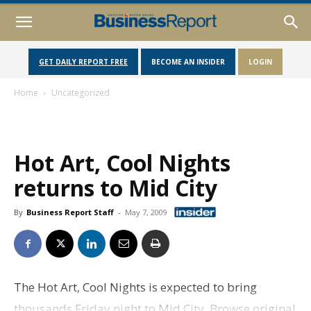
GET DAILY REPORT FREE
BECOME AN INSIDER
LOGIN
Home
Uncategorized
Hot Art, Cool Nights
returns to Mid City
By
Business Report Staff
-
May 7, 2009
The Hot Art, Cool Nights is expected to bring
thousands Friday night to Mid City. Browse original