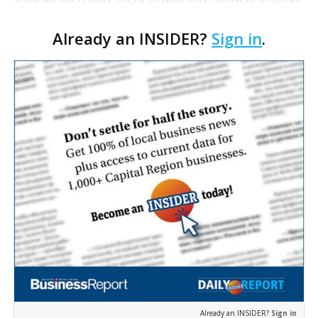
paintings, sculptures, photography and hand-
Already an INSIDER?
Sign in
.
crafted jewelry as live music and the smell of great
food …
Already an INSIDER?
Sign in