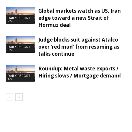
Global markets watch as US, Iran
edge toward a new Strait of
DAILY REPORT
PM
Hormuz deal
Judge blocks suit against Atalco
over ‘red mud’ from resuming as
DAILY REPORT
PM
talks continue
Roundup: Metal waste exports /
Hiring slows / Mortgage demand
DAILY REPORT
AM