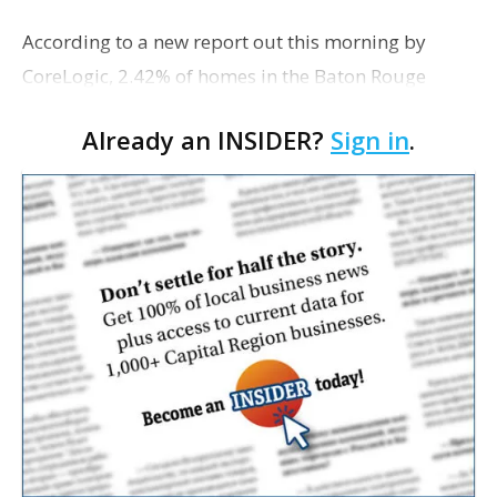
According to a new report out this morning by
CoreLogic, 2.42% of homes in the Baton Rouge
metro area were in some stage of foreclosure in
Already an INSIDER?
Sign in
.
January. That's up a mere 0.01 percentage points
from Decembe…