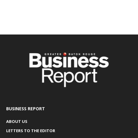
BUSINESS REPORT
ABOUT US
LETTERS TO THE EDITOR