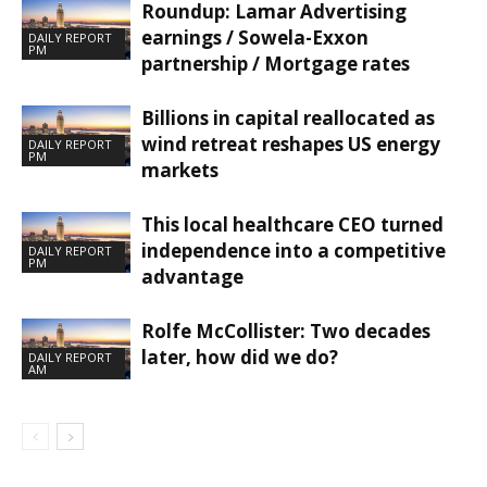
Roundup: Lamar Advertising
earnings / Sowela-Exxon
DAILY REPORT
PM
partnership / Mortgage rates
Billions in capital reallocated as
wind retreat reshapes US energy
DAILY REPORT
PM
markets
This local healthcare CEO turned
independence into a competitive
DAILY REPORT
PM
advantage
Rolfe McCollister: Two decades
later, how did we do?
DAILY REPORT
AM