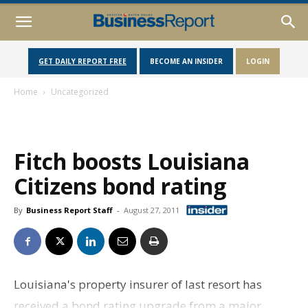
GET DAILY REPORT FREE
BECOME AN INSIDER
LOGIN
Home
Uncategorized
Fitch boosts Louisiana
Citizens bond rating
By
Business Report Staff
-
August 27, 2011
Louisiana's property insurer of last resort has
received a bond rating upgrade from a major