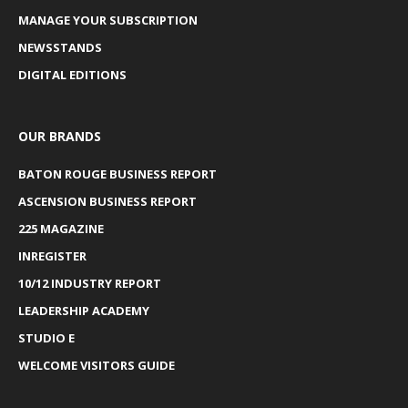
MANAGE YOUR SUBSCRIPTION
NEWSSTANDS
DIGITAL EDITIONS
OUR BRANDS
BATON ROUGE BUSINESS REPORT
ASCENSION BUSINESS REPORT
225 MAGAZINE
INREGISTER
10/12 INDUSTRY REPORT
LEADERSHIP ACADEMY
STUDIO E
WELCOME VISITORS GUIDE