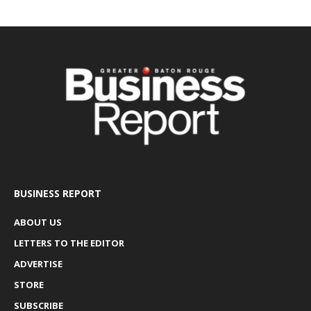
BUSINESS REPORT
ABOUT US
LETTERS TO THE EDITOR
ADVERTISE
STORE
SUBSCRIBE