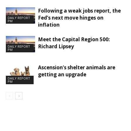
Following a weak jobs report, the
Fed’s next move hinges on
DAILY REPORT
PM
inflation
Meet the Capital Region 500:
Richard Lipsey
DAILY REPORT
PM
Ascension’s shelter animals are
getting an upgrade
DAILY REPORT
PM