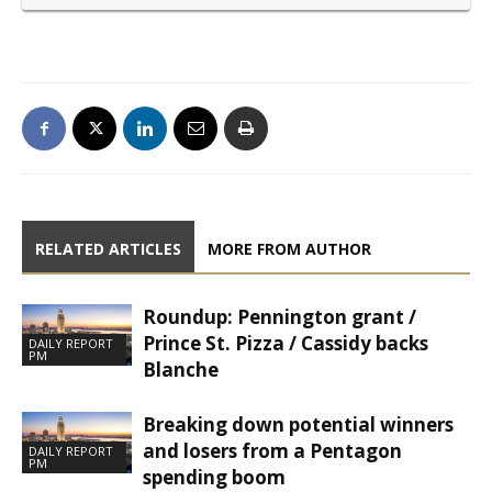
RELATED ARTICLES
MORE FROM AUTHOR
Roundup: Pennington grant /
Prince St. Pizza / Cassidy backs
DAILY REPORT
PM
Blanche
Breaking down potential winners
and losers from a Pentagon
DAILY REPORT
PM
spending boom