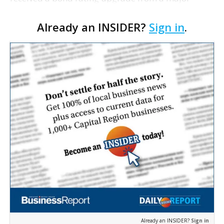
ratings agency. Fitch Ratings today raised the
Already an INSIDER?
Sign in
.
rating on two series of revenue bonds issued by
Louisiana Cit…
Already an INSIDER?
Sign in