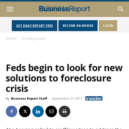
GET DAILY REPORT FREE
BECOME AN INSIDER
LOGIN
Home
Uncategorized
Feds begin to look for new
solutions to foreclosure
crisis
By
Business Report Staff
-
September 27, 2011