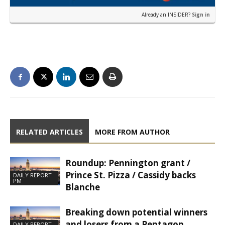
Already an INSIDER?
Sign in
RELATED ARTICLES
MORE FROM AUTHOR
Roundup: Pennington grant /
Prince St. Pizza / Cassidy backs
DAILY REPORT
PM
Blanche
Breaking down potential winners
and losers from a Pentagon
DAILY REPORT