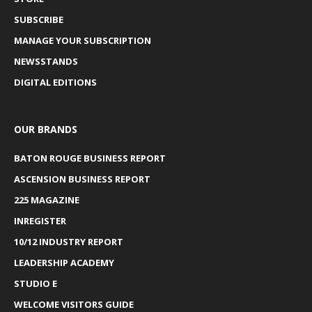
SUBSCRIBE
MANAGE YOUR SUBSCRIPTION
NEWSSTANDS
DIGITAL EDITIONS
OUR BRANDS
BATON ROUGE BUSINESS REPORT
ASCENSION BUSINESS REPORT
225 MAGAZINE
INREGISTER
10/12 INDUSTRY REPORT
LEADERSHIP ACADEMY
STUDIO E
WELCOME VISITORS GUIDE