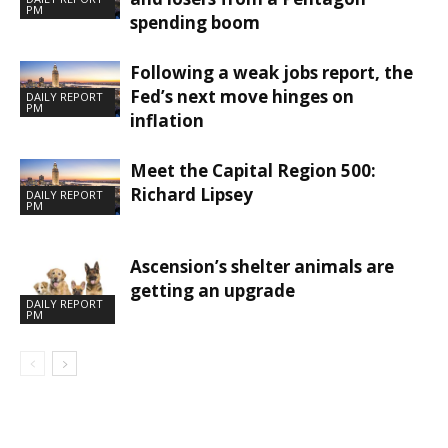
PM
spending boom
Following a weak jobs report, the
Fed’s next move hinges on
DAILY REPORT
PM
inflation
Meet the Capital Region 500:
Richard Lipsey
DAILY REPORT
PM
Ascension’s shelter animals are
getting an upgrade
DAILY REPORT
PM