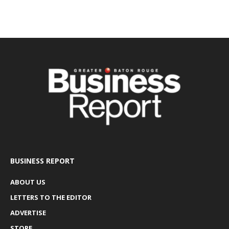
BUSINESS REPORT
ABOUT US
LETTERS TO THE EDITOR
ADVERTISE
STORE