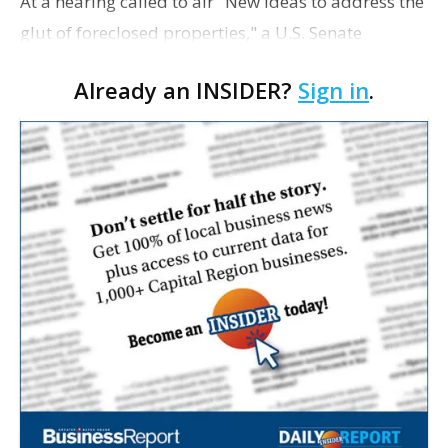
At a hearing called to air "New ideas to address the
glut of foreclosed properties," a U.S. Senate
subcommittee met last week to renew discussions
Already an INSIDER?
Sign in
.
on how the country can stem the mounting tide of
fore…