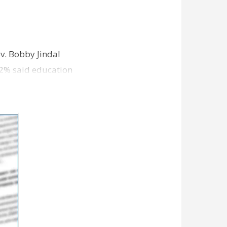
v. Bobby Jindal
 32% said education