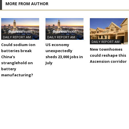
MORE FROM AUTHOR
DAILY REPORT AM
DAILY REPORT AM
DAILY REPORT AM
Could sodium-ion
US economy
New townhomes
batteries break
unexpectedly
could reshape this
China’s
sheds 23,000 jobs in
Ascension corridor
stranglehold on
July
battery
manufacturing?