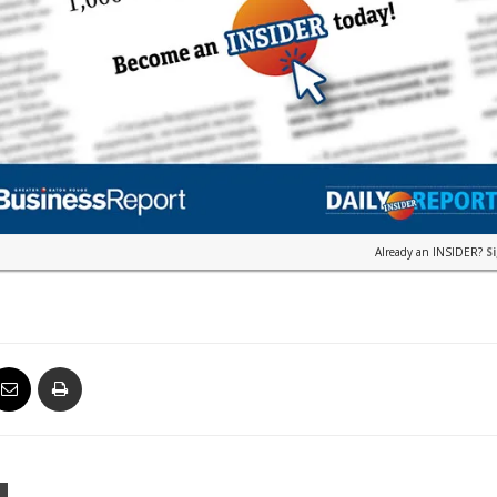
Already an INSIDER?
S