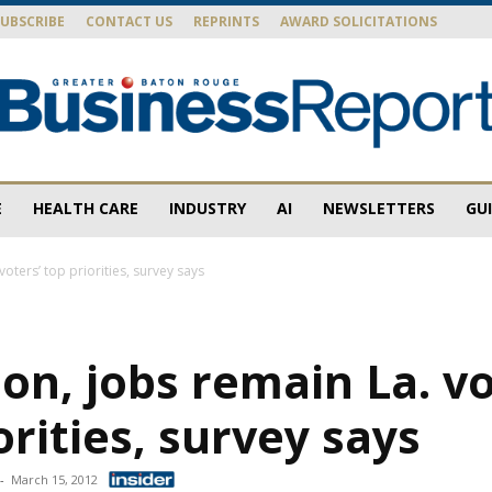
SUBSCRIBE
CONTACT US
REPRINTS
AWARD SOLICITATIONS
E
HEALTH CARE
INDUSTRY
AI
NEWSLETTERS
GU
Baton
voters’ top priorities, survey says
on, jobs remain La. vo
Rouge
orities, survey says
-
March 15, 2012