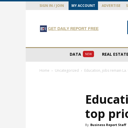
SIGN IN / JOIN
MY ACCOUNT
ADVERTISE
GET DAILY REPORT FREE
DATA
REAL ESTAT
NEW
Home
Uncategorized
Education, jobs remain La. 
Educati
top pri
By
Business Report Staff