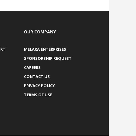
OUR COMPANY
ORT
MELARA ENTERPRISES
SPONSORSHIP REQUEST
CAREERS
CONTACT US
PRIVACY POLICY
TERMS OF USE