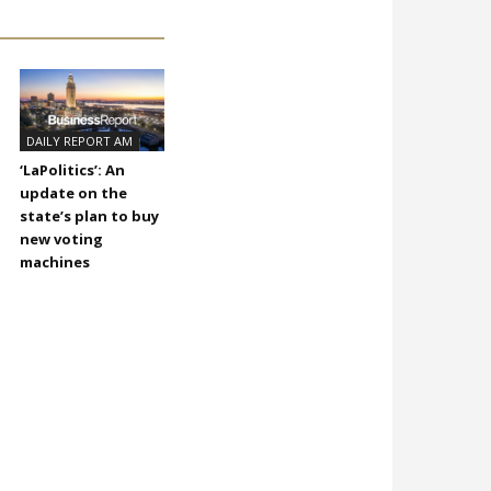
DAILY REPORT AM
‘LaPolitics’: An
update on the
state’s plan to buy
new voting
machines