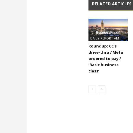
RELATED ARTICLES
DAILY REPORT AM
Roundup: CC’s
drive-thru / Meta
ordered to pay /
‘Basic business
class’