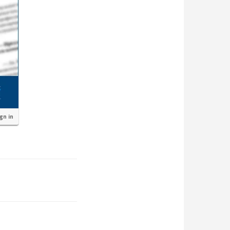
ign in