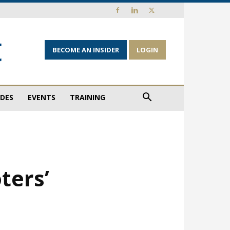
BECOME AN INSIDER
LOGIN
IDES
EVENTS
TRAINING
ters’