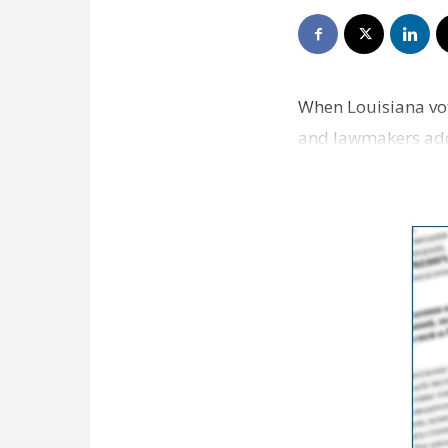
When Louisiana vot
and lawmakers addre
and 30% said jo…