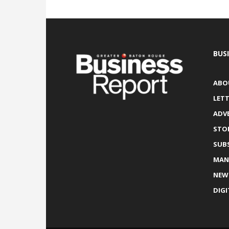
BUS
ABO
LETT
ADV
STO
SUB
MAN
NEW
DIGI