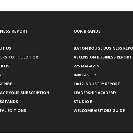
INESS REPORT
OUR BRANDS
UT US
BATON ROUGE BUSINESS REP
ERS TO THE EDITOR
ASCENSION BUSINESS REPORT
ERTISE
225 MAGAZINE
RE
INREGISTER
SCRIBE
10/12 INDUSTRY REPORT
AGE YOUR SUBSCRIPTION
LEADERSHIP ACADEMY
SSTANDS
STUDIO E
TAL EDITIONS
WELCOME VISITORS GUIDE