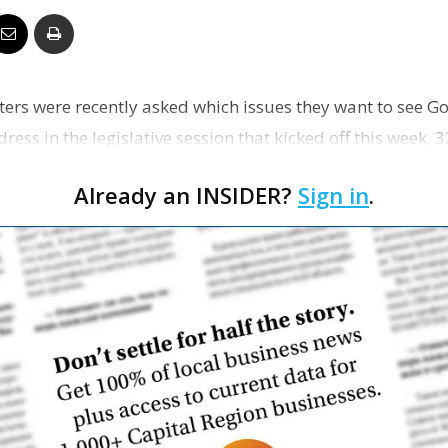
Business
ers were recently asked which issues they want to see Go
ss in the legislative session that kicked off this week,
Report
Already an INSIDER?
Sign in
.