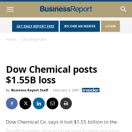
GET DAILY REPORT FREE
BECOME AN INSIDER
LOGIN
Home
Uncategorized
Dow Chemical posts
$1.55B loss
By
Business Report Staff
-
February 3, 2009
Dow Chemical Co. says it lost $1.55 billion in the
fourth quarter, due in large part to restructuring