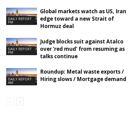
Global markets watch as US, Iran
edge toward a new Strait of
DAILY REPORT
PM
Hormuz deal
Judge blocks suit against Atalco
over ‘red mud’ from resuming as
DAILY REPORT
PM
talks continue
Roundup: Metal waste exports /
Hiring slows / Mortgage demand
DAILY REPORT
AM