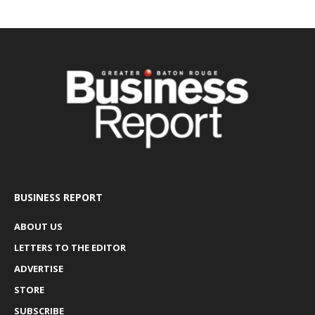
BUSINESS REPORT
ABOUT US
LETTERS TO THE EDITOR
ADVERTISE
STORE
SUBSCRIBE