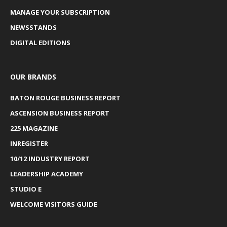
MANAGE YOUR SUBSCRIPTION
NEWSSTANDS
DIGITAL EDITIONS
OUR BRANDS
BATON ROUGE BUSINESS REPORT
ASCENSION BUSINESS REPORT
225 MAGAZINE
INREGISTER
10/12 INDUSTRY REPORT
LEADERSHIP ACADEMY
STUDIO E
WELCOME VISITORS GUIDE