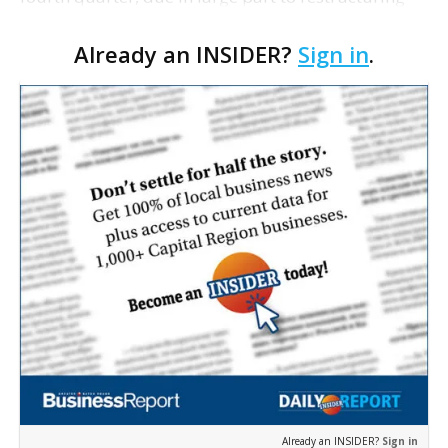
costs including its decision to slash 11% of its work
Already an INSIDER?
Sign in
.
force and a 23% drop in sales amid a global …
Already an INSIDER?
Sign in