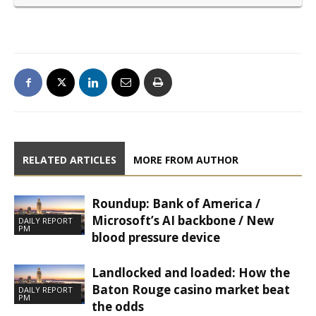
RELATED ARTICLES
MORE FROM AUTHOR
Roundup: Bank of America /
Microsoft’s AI backbone / New
DAILY REPORT
PM
blood pressure device
Landlocked and loaded: How the
Baton Rouge casino market beat
DAILY REPORT
PM
the odds