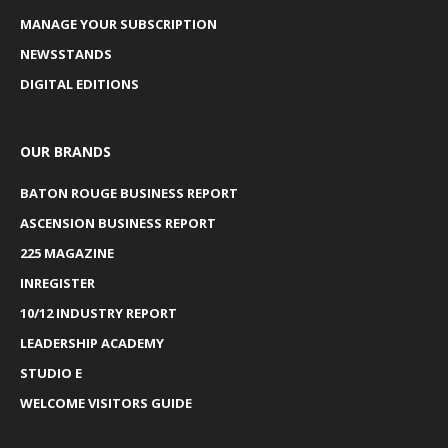
MANAGE YOUR SUBSCRIPTION
NEWSSTANDS
DIGITAL EDITIONS
OUR BRANDS
BATON ROUGE BUSINESS REPORT
ASCENSION BUSINESS REPORT
225 MAGAZINE
INREGISTER
10/12 INDUSTRY REPORT
LEADERSHIP ACADEMY
STUDIO E
WELCOME VISITORS GUIDE