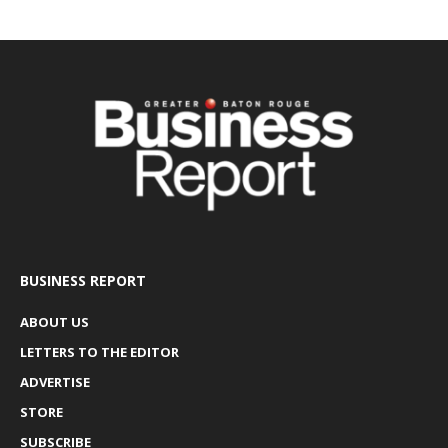
BUSINESS REPORT
ABOUT US
LETTERS TO THE EDITOR
ADVERTISE
STORE
SUBSCRIBE