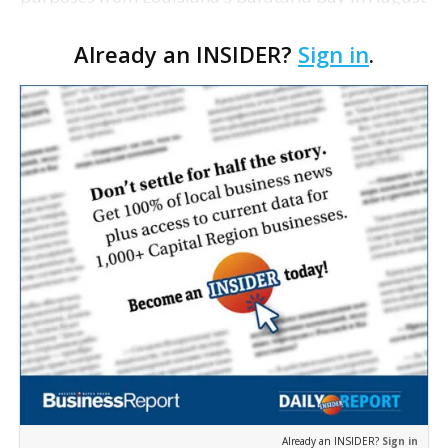
2011 were in overall poor health, adding that their
Already an INSIDER?
Sign in
.
studies don't yet definitely tie the mammals’ …
Already an INSIDER?
Sign in