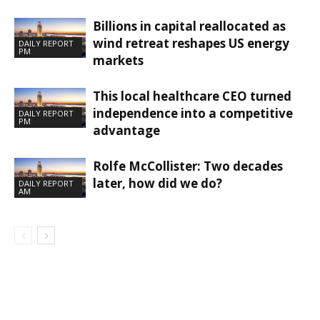
Billions in capital reallocated as
wind retreat reshapes US energy
DAILY REPORT
PM
markets
This local healthcare CEO turned
independence into a competitive
DAILY REPORT
PM
advantage
Rolfe McCollister: Two decades
later, how did we do?
DAILY REPORT
AM