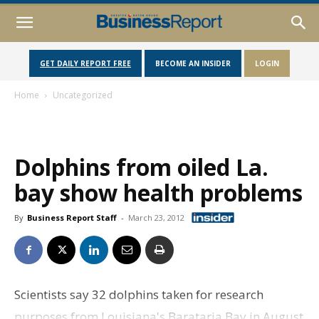
GET DAILY REPORT FREE
BECOME AN INSIDER
LOGIN
Home
Uncategorized
Dolphins from oiled La.
bay show health problems
By
Business Report Staff
-
March 23, 2012
Scientists say 32 dolphins taken for research
purposes from Louisiana's Barataria Bay in August