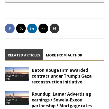
RELATED ARTICLES
MORE FROM AUTHOR
Baton Rouge firm awarded
contract under Trump’s Gaza
DAILY REPORT
PM
reconstruction initiative
Roundup: Lamar Advertising
earnings / Sowela-Exxon
DAILY REPORT
PM
partnership / Mortgage rates