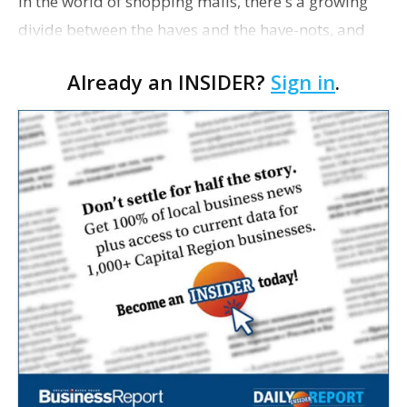
In the world of shopping malls, there's a growing
divide between the haves and the have-nots, and
Baton Rouge's two traditional malls—Cortana and
Already an INSIDER?
Sign in
.
Mall of Louisiana—appear to exemplify this…