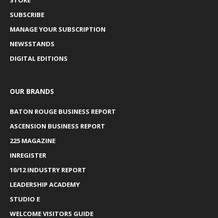
SUBSCRIBE
MANAGE YOUR SUBSCRIPTION
NEWSSTANDS
DIGITAL EDITIONS
OUR BRANDS
BATON ROUGE BUSINESS REPORT
ASCENSION BUSINESS REPORT
225 MAGAZINE
INREGISTER
10/12 INDUSTRY REPORT
LEADERSHIP ACADEMY
STUDIO E
WELCOME VISITORS GUIDE