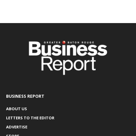
BUSINESS REPORT
ABOUT US
LETTERS TO THE EDITOR
ADVERTISE
STORE