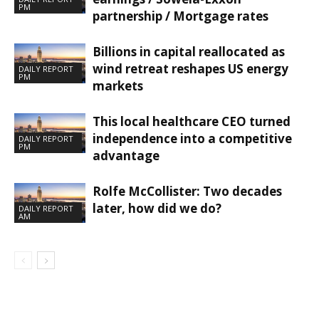
PM
partnership / Mortgage rates
Billions in capital reallocated as
wind retreat reshapes US energy
DAILY REPORT
PM
markets
This local healthcare CEO turned
independence into a competitive
DAILY REPORT
PM
advantage
Rolfe McCollister: Two decades
later, how did we do?
DAILY REPORT
AM