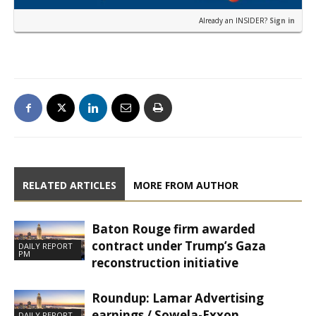
Already an INSIDER?
Sign in
RELATED ARTICLES
MORE FROM AUTHOR
Baton Rouge firm awarded
contract under Trump’s Gaza
DAILY REPORT
PM
reconstruction initiative
Roundup: Lamar Advertising
earnings / Sowela-Exxon
DAILY REPORT