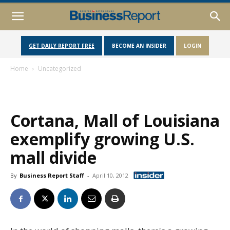
GET DAILY REPORT FREE
BECOME AN INSIDER
LOGIN
Home
Uncategorized
Cortana, Mall of Louisiana
exemplify growing U.S.
mall divide
By
Business Report Staff
-
April 10, 2012