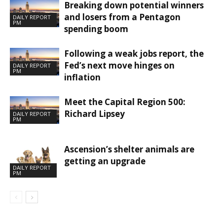
Breaking down potential winners
and losers from a Pentagon
DAILY REPORT
PM
spending boom
Following a weak jobs report, the
Fed’s next move hinges on
DAILY REPORT
PM
inflation
Meet the Capital Region 500:
Richard Lipsey
DAILY REPORT
PM
Ascension’s shelter animals are
getting an upgrade
DAILY REPORT
PM