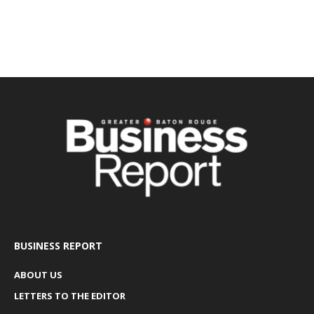
BUSINESS REPORT
ABOUT US
LETTERS TO THE EDITOR