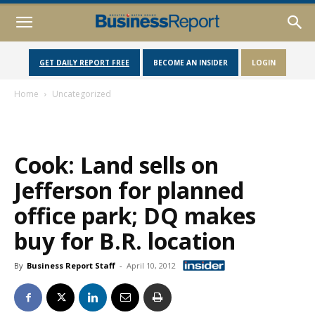
GET DAILY REPORT FREE
BECOME AN INSIDER
LOGIN
Home
Uncategorized
Cook: Land sells on
Jefferson for planned
office park; DQ makes
buy for B.R. location
By
Business Report Staff
-
April 10, 2012