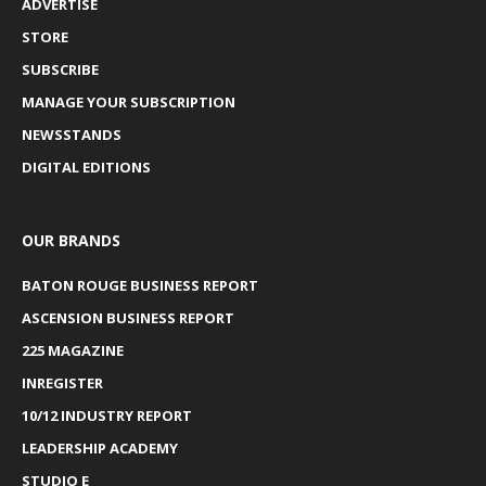
ADVERTISE
STORE
SUBSCRIBE
MANAGE YOUR SUBSCRIPTION
NEWSSTANDS
DIGITAL EDITIONS
OUR BRANDS
BATON ROUGE BUSINESS REPORT
ASCENSION BUSINESS REPORT
225 MAGAZINE
INREGISTER
10/12 INDUSTRY REPORT
LEADERSHIP ACADEMY
STUDIO E