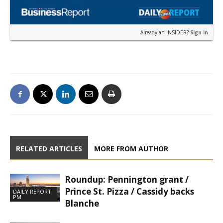
Already an INSIDER?
Sign in
RELATED ARTICLES
MORE FROM AUTHOR
Roundup: Pennington grant /
Prince St. Pizza / Cassidy backs
DAILY REPORT
PM
Blanche