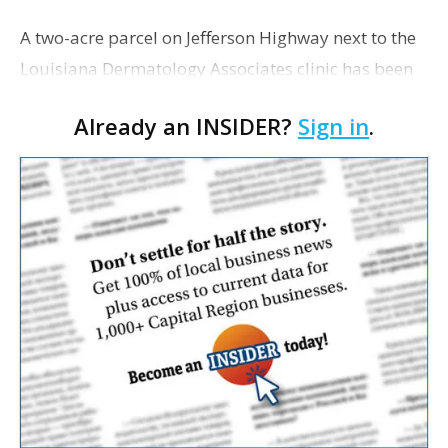
A two-acre parcel on Jefferson Highway next to the
Louisiana Dermatology Associates clinic has been
sold for $720,000, on which a four-pad office park
Already an INSIDER?
Sign in
.
is planned with construction to begin this
summer…