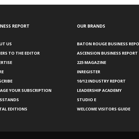
INESS REPORT
OUR BRANDS
UT US
BATON ROUGE BUSINESS REP
ERS TO THE EDITOR
ASCENSION BUSINESS REPORT
ERTISE
225 MAGAZINE
RE
INREGISTER
SCRIBE
10/12 INDUSTRY REPORT
AGE YOUR SUBSCRIPTION
LEADERSHIP ACADEMY
SSTANDS
STUDIO E
TAL EDITIONS
WELCOME VISITORS GUIDE