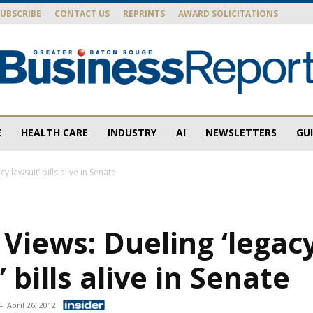
SUBSCRIBE
CONTACT US
REPRINTS
AWARD SOLICITATIONS
E
HEALTH CARE
INDUSTRY
AI
NEWSLETTERS
GU
Baton
y lawsuit’ bills alive in Senate
 Views: Dueling ‘legac
Rouge
’ bills alive in Senate
-
April 26, 2012