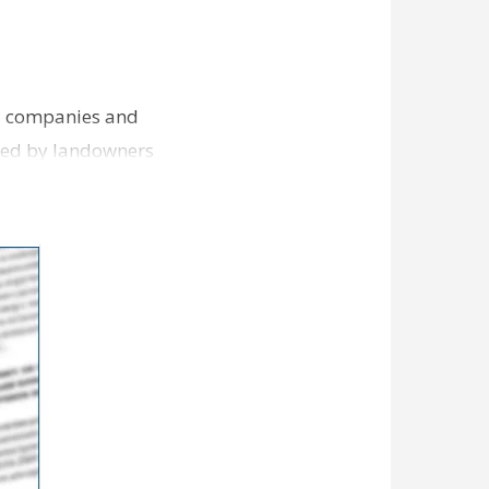
il companies and
red by landowners