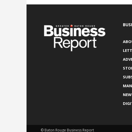
BUS
ABO
LETT
ADV
STO
SUB
MAN
NEW
DIGI
© Baton Rouge Business Report