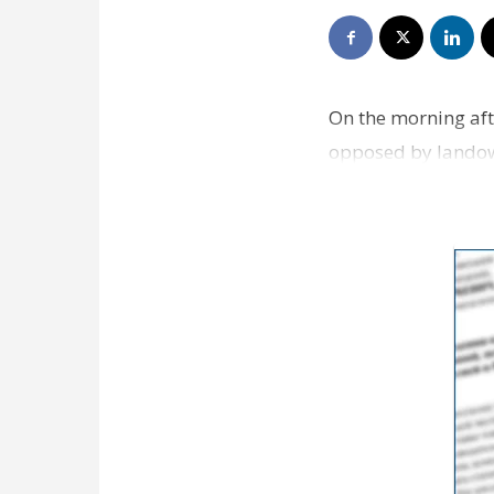
On the morning aft
opposed by landow
and opposed by oi