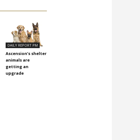
DAILY REPORT PM
Ascension’s shelter
animals are
getting an
upgrade