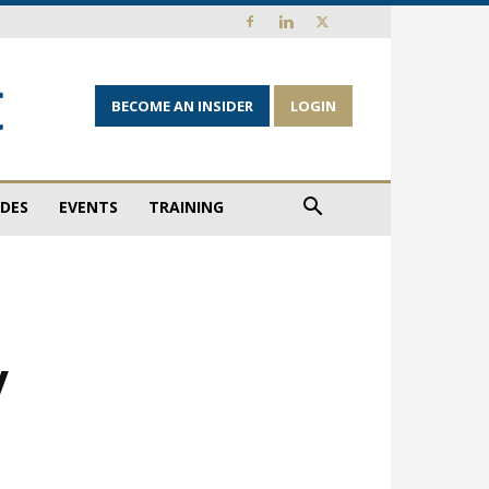
BECOME AN INSIDER
LOGIN
IDES
EVENTS
TRAINING
y