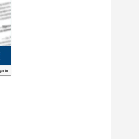
ign in