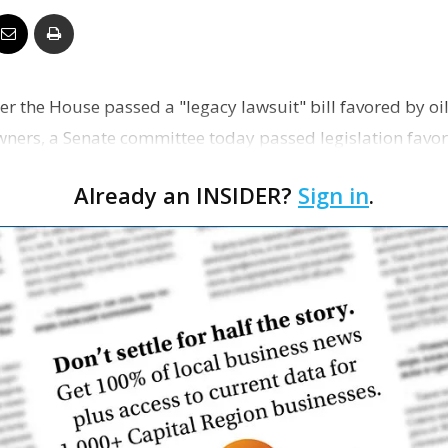
Business
er the House passed a "legacy lawsuit" bill favored by o
ners, a Senate committee today passed legislation favo
Report
l c…
Already an INSIDER?
Sign in
.