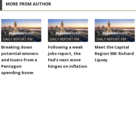
MORE FROM AUTHOR
DAILY REPORT PM
DAILY REPORT PM
DAILY REPORT PM
Breaking down
Following a weak
Meet the Capital
potential winners
jobs report, the
Region 500: Richard
and losers from a
Fed’s next move
Lipsey
Pentagon
hinges on inflation
spending boom