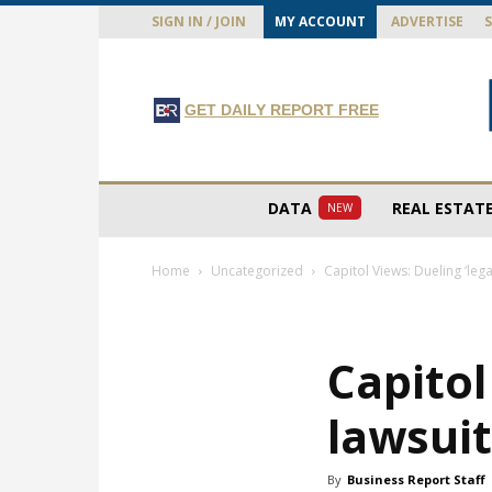
SIGN IN / JOIN
MY ACCOUNT
ADVERTISE
GET DAILY REPORT FREE
DATA
REAL ESTAT
NEW
Home
Uncategorized
Capitol Views: Dueling ‘legac
Capitol
lawsuit
By
Business Report Staff