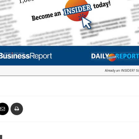
Already an INSIDER?
S