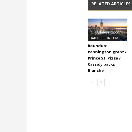
RELATED ARTICLES
DAILY REPORT PM
Roundup:
Pennington grant /
Prince St. Pizza /
Cassidy backs
Blanche