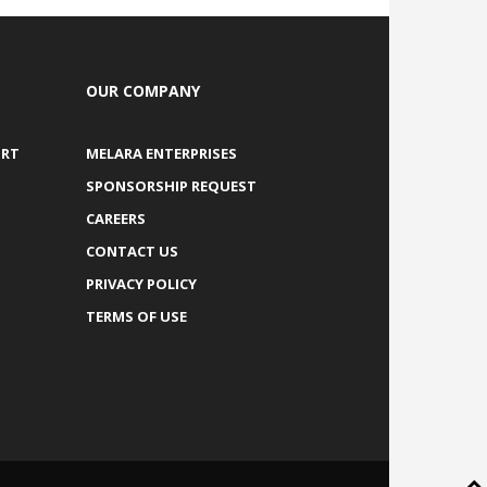
OUR COMPANY
ORT
MELARA ENTERPRISES
SPONSORSHIP REQUEST
CAREERS
CONTACT US
PRIVACY POLICY
TERMS OF USE