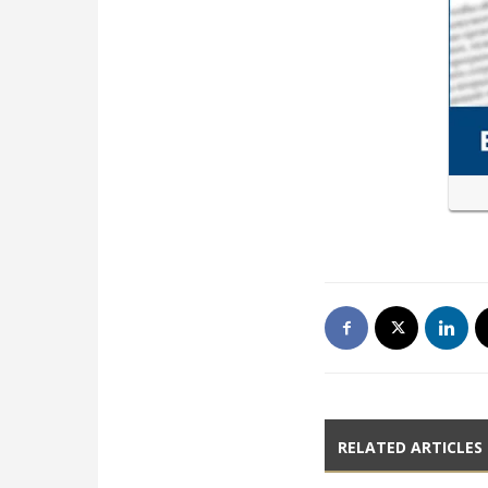
RELATED ARTICLES