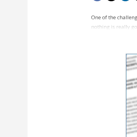
One of the challeng
nothing is really go
interesting …