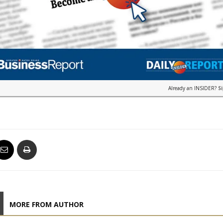
Already an INSIDER?
S
MORE FROM AUTHOR