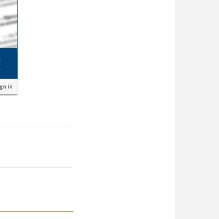
ign in