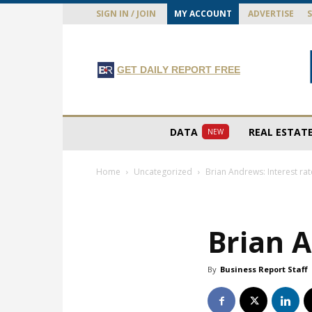
SIGN IN / JOIN
MY ACCOUNT
ADVERTISE
GET DAILY REPORT FREE
DATA
REAL ESTAT
NEW
Home
Uncategorized
Brian Andrews: Interest ra
Brian A
By
Business Report Staff