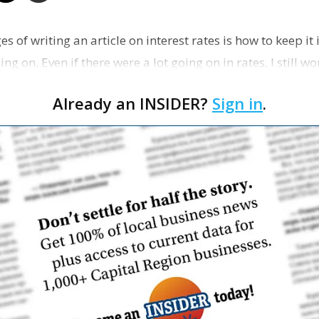
Business
es of writing an article on interest rates is how to keep it
ing on. Even if there were a lot going on in rates, I still 
Already an INSIDER?
Sign in
.
Report