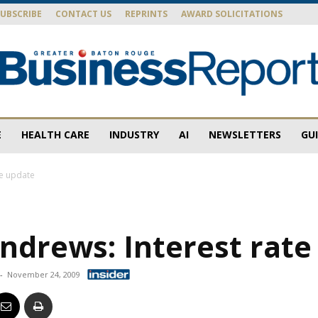
SUBSCRIBE
CONTACT US
REPRINTS
AWARD SOLICITATIONS
E
HEALTH CARE
INDUSTRY
AI
NEWSLETTERS
GU
Baton
te update
ndrews: Interest rate
Rouge
-
November 24, 2009