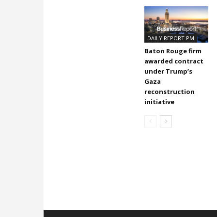
DAILY REPORT PM
Baton Rouge firm
awarded contract
under Trump’s
Gaza
reconstruction
initiative