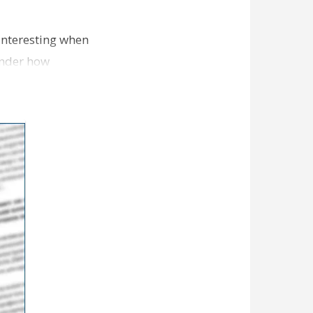
 interesting when
wonder how