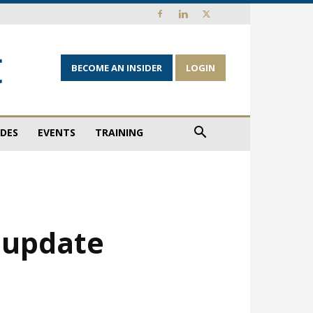
BECOME AN INSIDER
LOGIN
IDES
EVENTS
TRAINING
 update