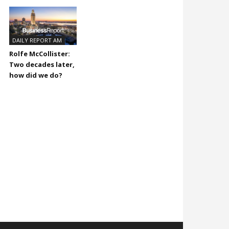
DAILY REPORT AM
Rolfe McCollister:
Two decades later,
how did we do?