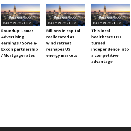
DAILY REPORT PM
DAILY REPORT PM
DAILY REPORT PM
Roundup: Lamar
Billions in capital
This local
Advertising
reallocated as
healthcare CEO
earnings / Sowela-
wind retreat
turned
Exxon partnership
reshapes US
independence into
/ Mortgage rates
energy markets
a competitive
advantage