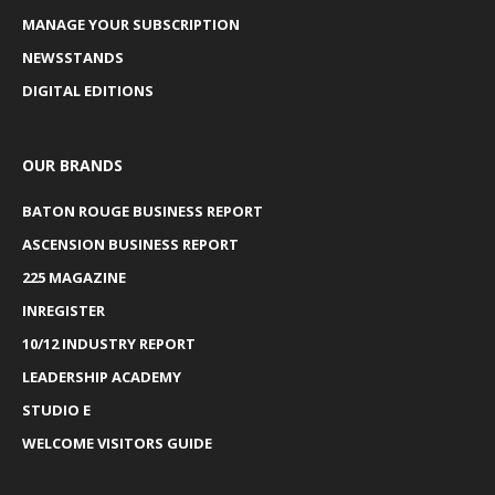
MANAGE YOUR SUBSCRIPTION
NEWSSTANDS
DIGITAL EDITIONS
OUR BRANDS
BATON ROUGE BUSINESS REPORT
ASCENSION BUSINESS REPORT
225 MAGAZINE
INREGISTER
10/12 INDUSTRY REPORT
LEADERSHIP ACADEMY
STUDIO E
WELCOME VISITORS GUIDE