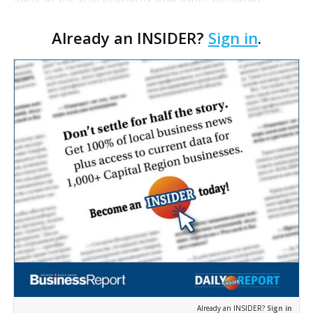
financial concerns, according to a new poll by the
Already an INSIDER?
Sign in
.
National Sleep Foundation and Slidell Memorial
Hospital…
Already an INSIDER?
Sign in