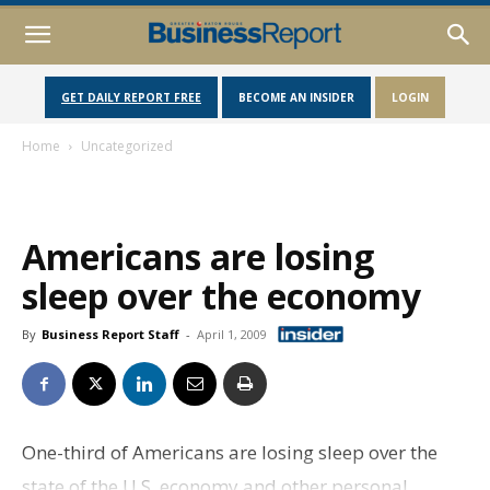
GET DAILY REPORT FREE
BECOME AN INSIDER
LOGIN
Home
Uncategorized
Americans are losing
sleep over the economy
By
Business Report Staff
-
April 1, 2009
One-third of Americans are losing sleep over the
state of the U.S. economy and other personal