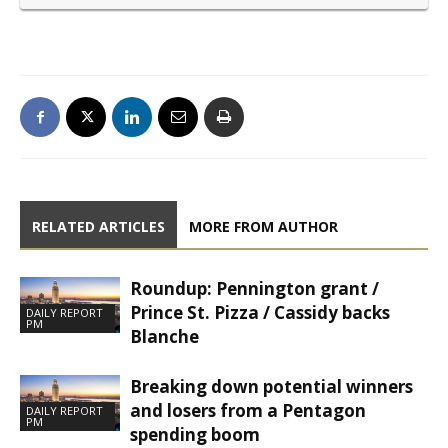
RELATED ARTICLES
MORE FROM AUTHOR
Roundup: Pennington grant /
Prince St. Pizza / Cassidy backs
DAILY REPORT
PM
Blanche
Breaking down potential winners
and losers from a Pentagon
DAILY REPORT
PM
spending boom