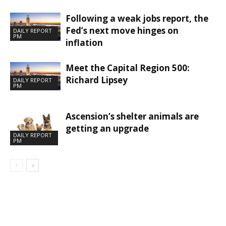
Following a weak jobs report, the
Fed’s next move hinges on
DAILY REPORT
PM
inflation
Meet the Capital Region 500:
Richard Lipsey
DAILY REPORT
PM
Ascension’s shelter animals are
getting an upgrade
DAILY REPORT
PM