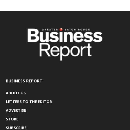
BUSINESS REPORT
ABOUT US
LETTERS TO THE EDITOR
ADVERTISE
STORE
SUBSCRIBE