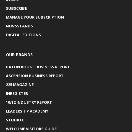
SUBSCRIBE
MANAGE YOUR SUBSCRIPTION
NEWSSTANDS
DIGITAL EDITIONS
OUR BRANDS
BATON ROUGE BUSINESS REPORT
ASCENSION BUSINESS REPORT
225 MAGAZINE
INREGISTER
10/12 INDUSTRY REPORT
LEADERSHIP ACADEMY
STUDIO E
WELCOME VISITORS GUIDE