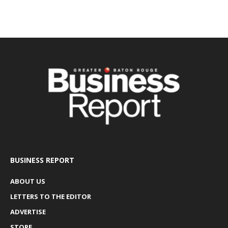
BUSINESS REPORT
ABOUT US
LETTERS TO THE EDITOR
ADVERTISE
STORE