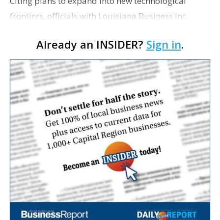
Citing plans to expand into new technological
frontiers, officials with Louisiana Business Inc.
announced Wednesday that 10/12 magazine will
Already an INSIDER?
Sign in
.
cease operations at the end of the year. The final
print ed…