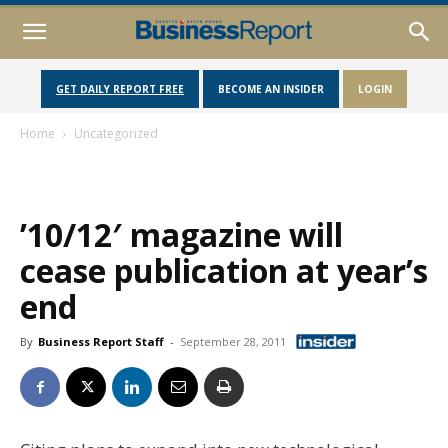
GET DAILY REPORT FREE
BECOME AN INSIDER
LOGIN
Home
Uncategorized
’10/12′ magazine will
cease publication at year’s
end
By
Business Report Staff
-
September 28, 2011