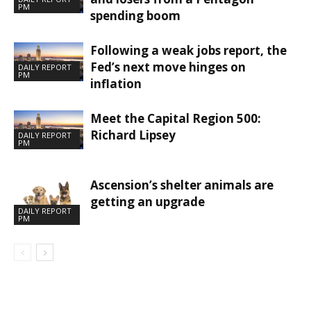
PM
spending boom
Following a weak jobs report, the
Fed’s next move hinges on
DAILY REPORT
PM
inflation
Meet the Capital Region 500:
Richard Lipsey
DAILY REPORT
PM
Ascension’s shelter animals are
getting an upgrade
DAILY REPORT
PM