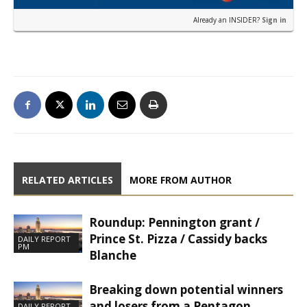
Already an INSIDER?
Sign in
RELATED ARTICLES
MORE FROM AUTHOR
Roundup: Pennington grant /
Prince St. Pizza / Cassidy backs
DAILY REPORT
PM
Blanche
Breaking down potential winners
and losers from a Pentagon
DAILY REPORT