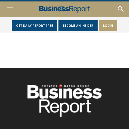
GET DAILY REPORT FREE
BECOME AN INSIDER
LOGIN