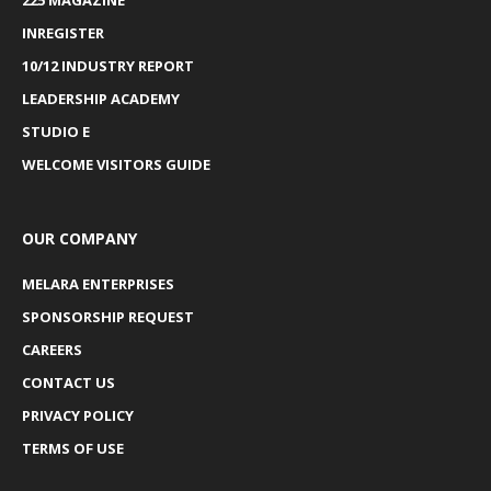
INREGISTER
10/12 INDUSTRY REPORT
LEADERSHIP ACADEMY
STUDIO E
WELCOME VISITORS GUIDE
OUR COMPANY
MELARA ENTERPRISES
SPONSORSHIP REQUEST
CAREERS
CONTACT US
PRIVACY POLICY
TERMS OF USE