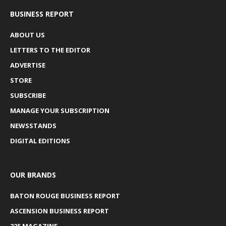
BUSINESS REPORT
ABOUT US
LETTERS TO THE EDITOR
ADVERTISE
STORE
SUBSCRIBE
MANAGE YOUR SUBSCRIPTION
NEWSSTANDS
DIGITAL EDITIONS
OUR BRANDS
BATON ROUGE BUSINESS REPORT
ASCENSION BUSINESS REPORT
225 MAGAZINE