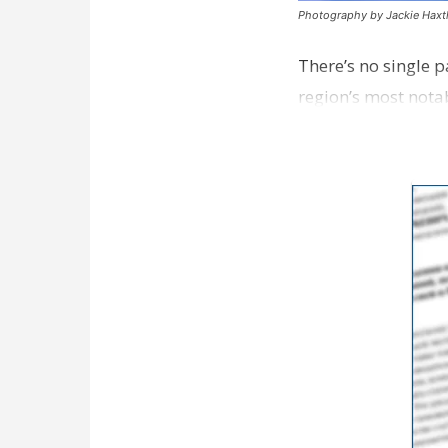
Photography by Jackie Hax
There’s no single 
region’s most nota
different instinct…