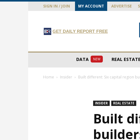
SIGN IN / JOIN
MY ACCOUNT
ADVERTISE
GET DAILY REPORT FREE
DATA
REAL ESTAT
NEW
Home
Insider
Built different: Six capital region bu
INSIDER
REAL ESTATE
Built d
builder