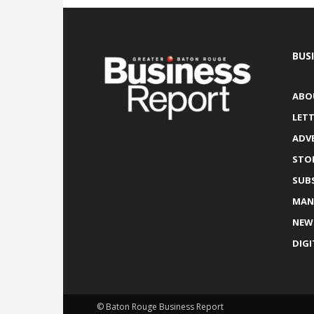
BUS
ABO
LETT
ADV
STO
SUB
MAN
NEW
DIGI
© Baton Rouge Business Report