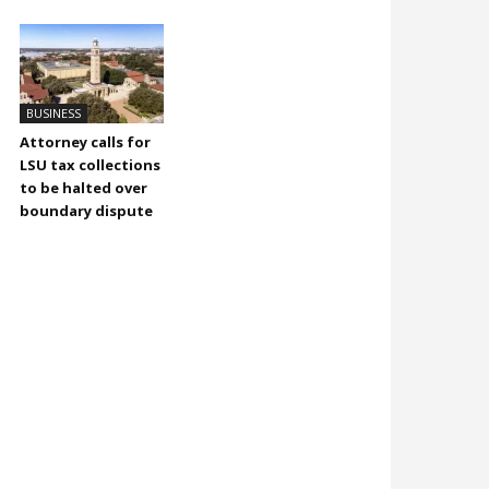
BUSINESS
Attorney calls for
LSU tax collections
to be halted over
boundary dispute