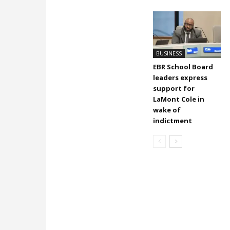
BUSINESS
EBR School Board
leaders express
support for
LaMont Cole in
wake of
indictment