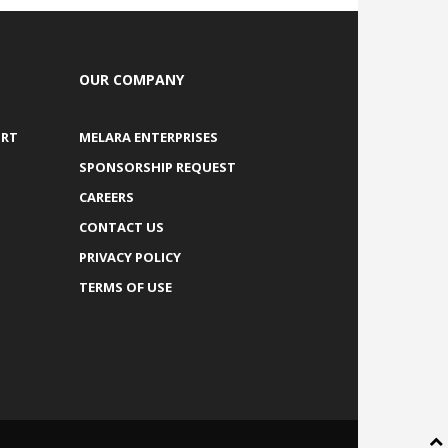
OUR COMPANY
ORT
MELARA ENTERPRISES
SPONSORSHIP REQUEST
CAREERS
CONTACT US
PRIVACY POLICY
TERMS OF USE