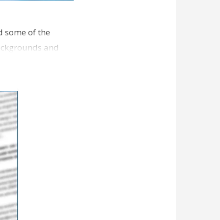
d some of the
backgrounds and