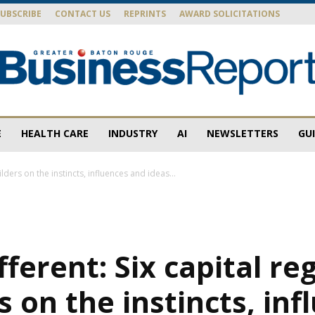
SUBSCRIBE
CONTACT US
REPRINTS
AWARD SOLICITATIONS
E
HEALTH CARE
INDUSTRY
AI
NEWSLETTERS
GU
Baton
ilders on the instincts, influences and ideas...
Rouge
ifferent: Six capital re
s on the instincts, inf