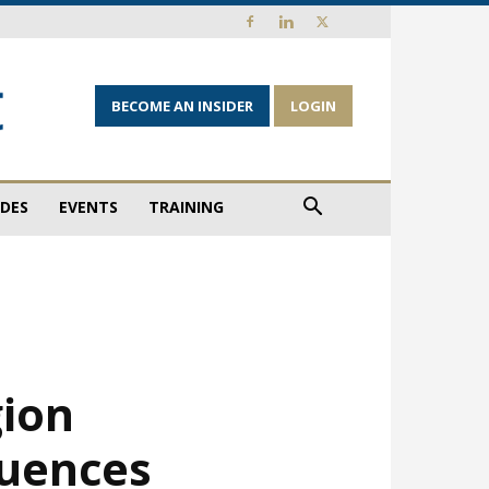
BECOME AN INSIDER
LOGIN
IDES
EVENTS
TRAINING
gion
luences