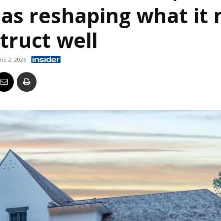
eas reshaping what it
Business
truct well
une 2, 2026
Report