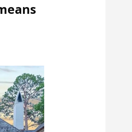
 means