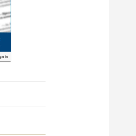
ign in