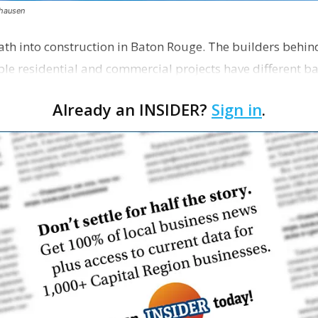
thausen
path into construction in Baton Rouge. The builders behin
ble residential and commercial projects have different 
Already an INSIDER?
Sign in
.