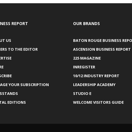
INESS REPORT
OUR BRANDS
UT US
BATON ROUGE BUSINESS REP
ERS TO THE EDITOR
ASCENSION BUSINESS REPORT
ERTISE
225 MAGAZINE
RE
INREGISTER
SCRIBE
10/12 INDUSTRY REPORT
AGE YOUR SUBSCRIPTION
LEADERSHIP ACADEMY
SSTANDS
STUDIO E
TAL EDITIONS
WELCOME VISITORS GUIDE