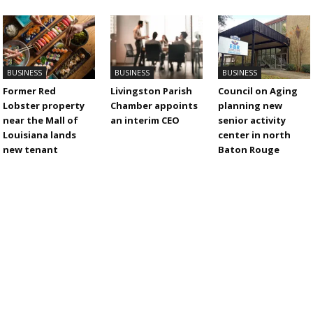
BUSINESS
BUSINESS
BUSINESS
Former Red
Livingston Parish
Council on Aging
Lobster property
Chamber appoints
planning new
near the Mall of
an interim CEO
senior activity
Louisiana lands
center in north
new tenant
Baton Rouge