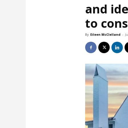
and id
to cons
By
Eileen McClelland
-
J