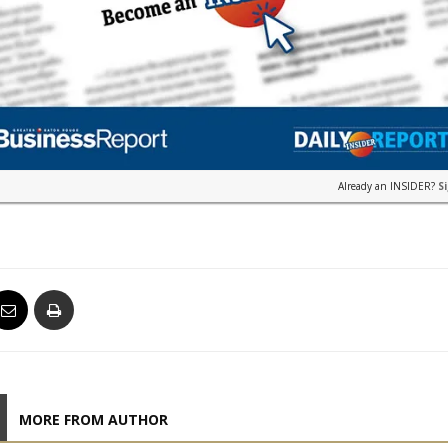
Already an INSIDER?
S
MORE FROM AUTHOR