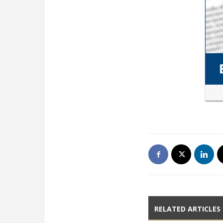
RELATED ARTICLES