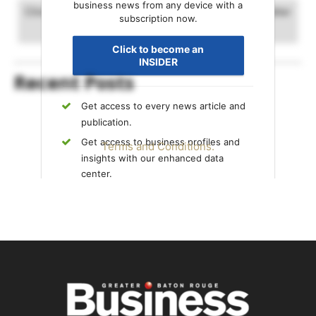
business news from any device with a
Click and drag to advance timeline. Scrolling will alter
subscription now.
the date range.
Click to become an
INSIDER
Recent Posts
Get access to every news article and
publication.
Get access to business profiles and
Terms and Conditions.
insights with our enhanced data
center.
Get exclusive content only available to
INSIDERS.
Already an INSIDER?
Sign in