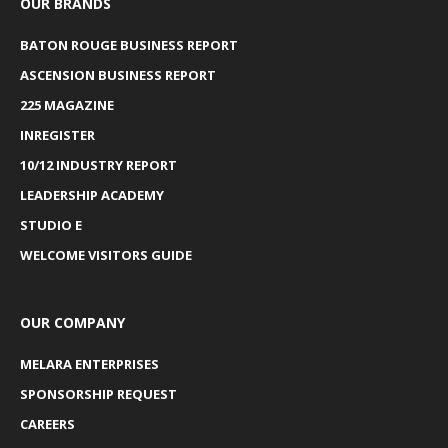
OUR BRANDS
BATON ROUGE BUSINESS REPORT
ASCENSION BUSINESS REPORT
225 MAGAZINE
INREGISTER
10/12 INDUSTRY REPORT
LEADERSHIP ACADEMY
STUDIO E
WELCOME VISITORS GUIDE
OUR COMPANY
MELARA ENTERPRISES
SPONSORSHIP REQUEST
CAREERS