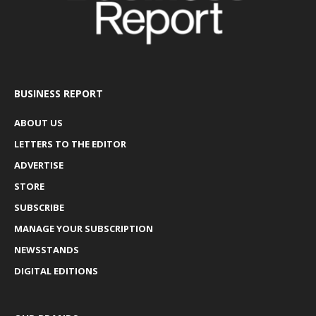
BUSINESS REPORT
ABOUT US
LETTERS TO THE EDITOR
ADVERTISE
STORE
SUBSCRIBE
MANAGE YOUR SUBSCRIPTION
NEWSSTANDS
DIGITAL EDITIONS