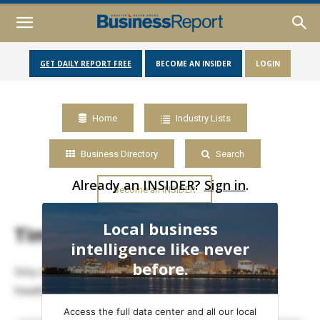
GET DAILY REPORT FREE
BECOME AN INSIDER
LOGIN
Home
Industry Lists
Business Directory
Search
Already an INSIDER?
Sign in
.
Become an INSIDER
Local business
Timeline
intelligence like never
before.
Only data members may view full timelines of posts,
headlines and events.
Access the full data center and all our local