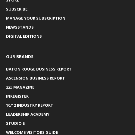
STORE
SUBSCRIBE
MANAGE YOUR SUBSCRIPTION
NEWSSTANDS
DIGITAL EDITIONS
OUR BRANDS
BATON ROUGE BUSINESS REPORT
ASCENSION BUSINESS REPORT
225 MAGAZINE
INREGISTER
10/12 INDUSTRY REPORT
LEADERSHIP ACADEMY
STUDIO E
WELCOME VISITORS GUIDE