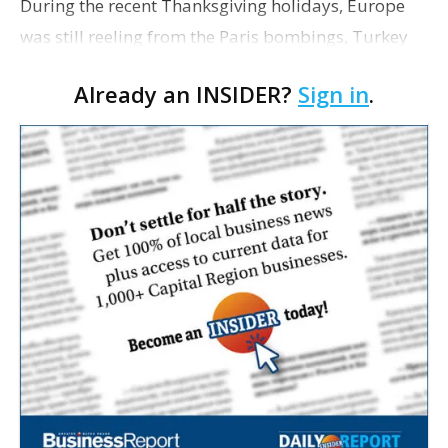
During the recent Thanksgiving holidays, Europe
was still reeling from the Paris bombings, Turkey
was shooting Russian planes out of the sky, and the
Already an INSIDER?
Sign in
.
front runner for the Republican presidential
nomin…