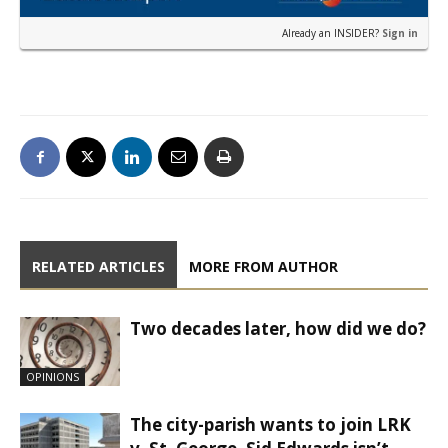
Already an INSIDER?
Sign in
RELATED ARTICLES
MORE FROM AUTHOR
Two decades later, how did we do?
OPINIONS
The city-parish wants to join LRK