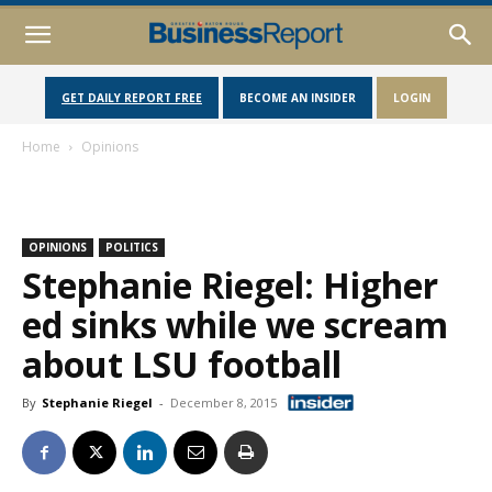
GET DAILY REPORT FREE
BECOME AN INSIDER
LOGIN
Home
Opinions
OPINIONS
POLITICS
Stephanie Riegel: Higher
ed sinks while we scream
about LSU football
By
Stephanie Riegel
-
December 8, 2015