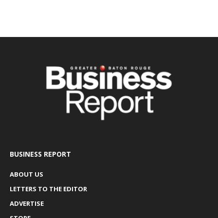
BUSINESS REPORT
ABOUT US
LETTERS TO THE EDITOR
ADVERTISE