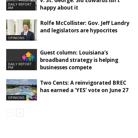
v. St. George. Sid Edwards isn’t
DAILY REPORT
happy about it
AM
Rolfe McCollister: Gov. Jeff Landry
and legislators are hypocrites
OPINIONS
Guest column: Louisiana’s
broadband strategy is helping
DAILY REPORT
businesses compete
PM
Two Cents: A reinvigorated BREC
has earned a ‘YES’ vote on June 27
OPINIONS